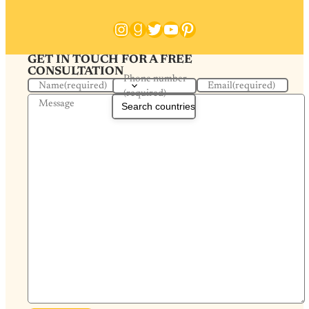
Instagram
Goodreads
Twitter
YouTube
Pinterest
GET IN TOUCH FOR A FREE
CONSULTATION
Phone number
Name
(required)
Email
(required)
(required)
Message