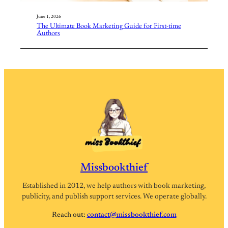
June 1, 2026
The Ultimate Book Marketing Guide for First-time
Authors
Missbookthief
Established in 2012, we help authors with book marketing,
publicity, and publish support services. We operate globally.
Reach out:
contact@missbookthief.com