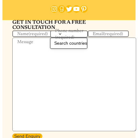
Instagram
Goodreads
Twitter
YouTube
Pinterest
GET IN TOUCH FOR A FREE
CONSULTATION
Phone number
Name
(required)
Email
(required)
(required)
Message
Send Enquiry