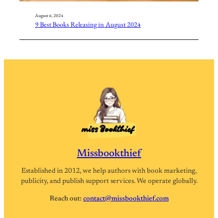
August 6, 2024
9 Best Books Releasing in August 2024
Missbookthief
Established in 2012, we help authors with book marketing,
publicity, and publish support services. We operate globally.
Reach out:
contact@missbookthief.com