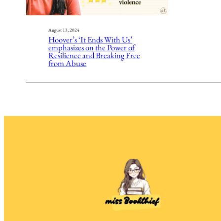
August 13, 2024
Hoover’s ‘It Ends With Us’
emphasizes on the Power of
Resilience and Breaking Free
from Abuse