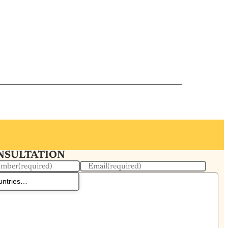
ONSULTATION
umber
(required)
Email
(required)