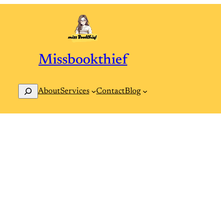
Missbookthief
Search
Contact
Blog
About
Services