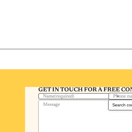
GET IN TOUCH FOR A FREE C
Phone n
Name
(required)
Message