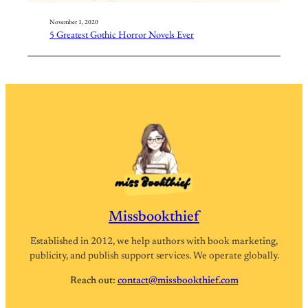
November 1, 2020
5 Greatest Gothic Horror Novels Ever
Missbookthief
Established in 2012, we help authors with book marketing,
publicity, and publish support services. We operate globally.
Reach out:
contact@missbookthief.com