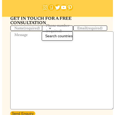
Instagram
Goodreads
Twitter
YouTube
Pinterest
GET IN TOUCH FOR A FREE
CONSULTATION
Phone number
Name
(required)
Email
(required)
(required)
Message
Send Enquiry