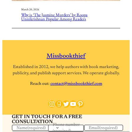
March 20, 2026
Why is ‘The Jasmine Murders’ by Roopa
Unnikrishnan Popular Among Readers
Missbookthief
Established in 2012, we help authors with book marketing,
publicity, and publish support services. We operate globally.
Reach out:
contact@missbookthief.com
Instagram
Goodreads
Twitter
YouTube
Pinterest
GET IN TOUCH FOR A FREE
CONSULTATION
Phone number
Name
(required)
Email
(required)
(required)