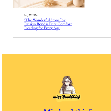
May 27, 2026
‘The Wonderful Stone’ by
Ruskin Bond is Pure Comfort
Reading for Every Age