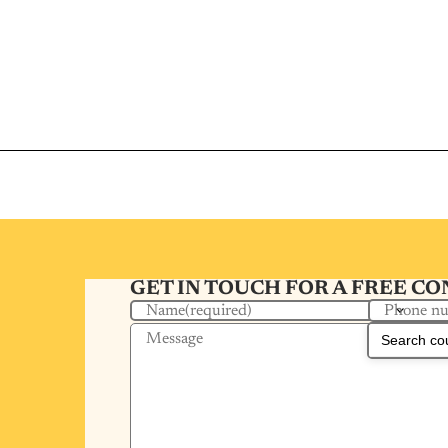
GET IN TOUCH FOR A FREE C
Phone n
Name
(required)
Message