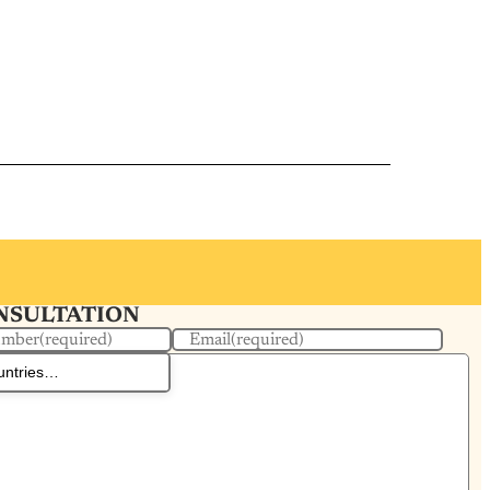
ONSULTATION
umber
(required)
Email
(required)