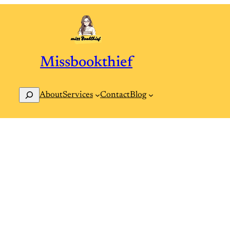
Missbookthief
Search
Contact
Blog
About
Services