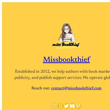
Missbookthief
Established in 2012, we help authors with book marke
publicity, and publish support services. We operate glob
Reach out:
contact@missbookthief.com
Instagram
Goodreads
Twitter
YouTube
Pinterest