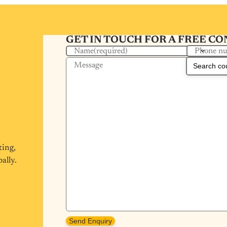
GET IN TOUCH FOR A FREE C
Phone n
Name
(required)
Message
ting,
ally.
Send Enquiry