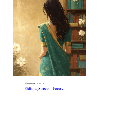
November 22, 2012
Shifting Streets – Poetry