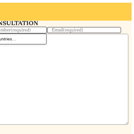
ONSULTATION
umber
(required)
Email
(required)