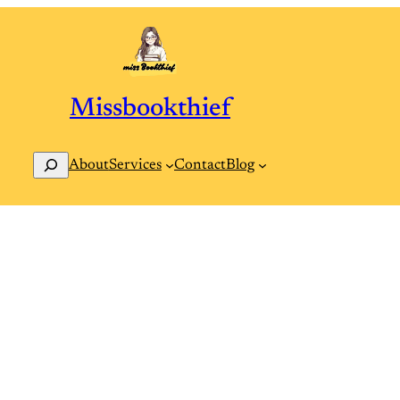
Missbookthief
Search
Contact
Blog
About
Services