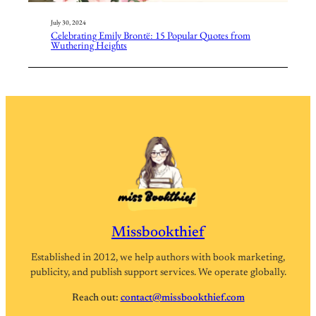
July 30, 2024
Celebrating Emily Brontë: 15 Popular Quotes from
Wuthering Heights
Missbookthief
Established in 2012, we help authors with book marketing,
publicity, and publish support services. We operate globally.
Reach out:
contact@missbookthief.com