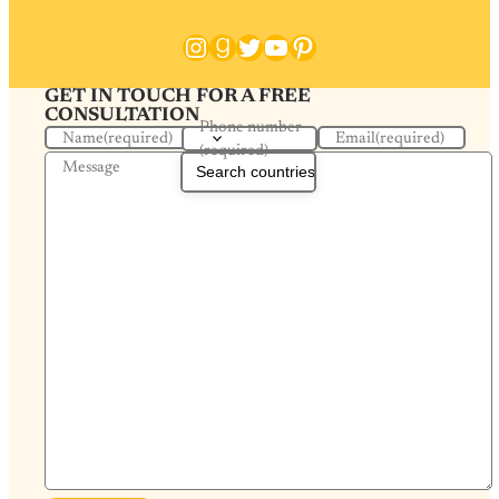
Instagram
Goodreads
Twitter
YouTube
Pinterest
GET IN TOUCH FOR A FREE
CONSULTATION
Phone number
Name
(required)
Email
(required)
(required)
Message