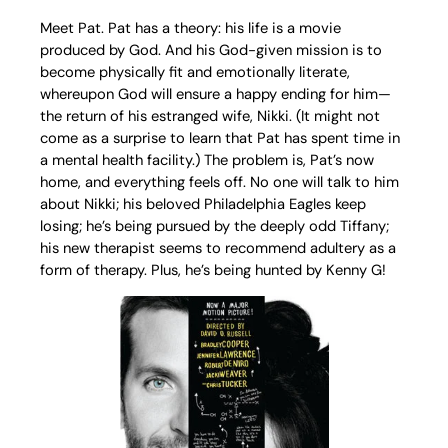
Meet Pat. Pat has a theory: his life is a movie
produced by God. And his God-given mission is to
become physically fit and emotionally literate,
whereupon God will ensure a happy ending for him—
the return of his estranged wife, Nikki. (It might not
come as a surprise to learn that Pat has spent time in
a mental health facility.) The problem is, Pat’s now
home, and everything feels off. No one will talk to him
about Nikki; his beloved Philadelphia Eagles keep
losing; he’s being pursued by the deeply odd Tiffany;
his new therapist seems to recommend adultery as a
form of therapy. Plus, he’s being hunted by Kenny G!