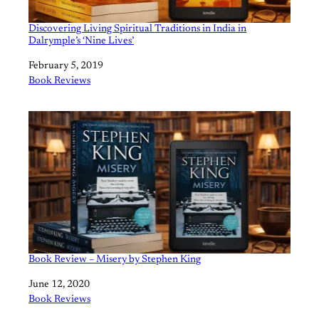
Discovering Living Spiritual Traditions in India in
Dalrymple’s ‘Nine Lives’
Date
February 5, 2019
In relation to
Book Reviews
Book Review – Misery by Stephen King
Date
June 12, 2020
In relation to
Book Reviews