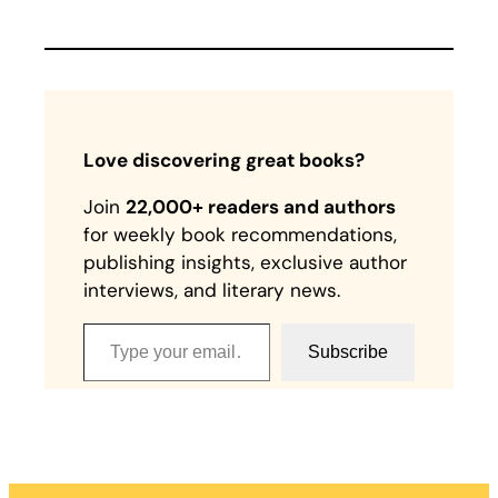
Love discovering great books?
Join
22,000+ readers and authors
for weekly book recommendations,
publishing insights, exclusive author
interviews, and literary news.
Type your email…
Subscribe