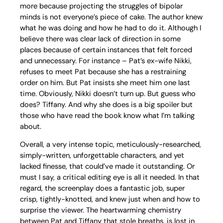
more because projecting the struggles of bipolar
minds is not everyone’s piece of cake. The author knew
what he was doing and how he had to do it. Although I
believe there was clear lack of direction in some
places because of certain instances that felt forced
and unnecessary. For instance – Pat’s ex-wife Nikki,
refuses to meet Pat because she has a restraining
order on him. But Pat insists she meet him one last
time. Obviously, Nikki doesn’t turn up. But guess who
does? Tiffany. And why she does is a big spoiler but
those who have read the book know what I’m talking
about.
Overall, a very intense topic, meticulously-researched,
simply-written, unforgettable characters, and yet
lacked finesse, that could’ve made it outstanding. Or
must I say, a critical editing eye is all it needed. In that
regard, the screenplay does a fantastic job, super
crisp, tightly-knotted, and knew just when and how to
surprise the viewer. The heartwarming chemistry
between Pat and Tiffany that stole breaths, is lost in