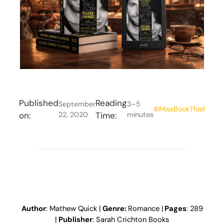
Published
Reading
September
3–5
©
MissBookThief
on:
22, 2020
Time:
minutes
Author
: Mathew Quick |
Genre:
Romance |
Pages
: 289
|
Publisher
: Sarah Crichton Books