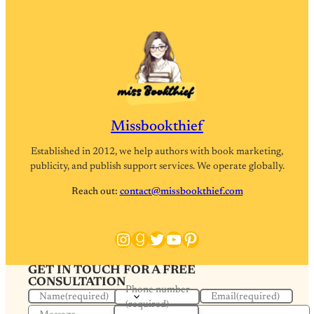
Missbookthief
Established in 2012, we help authors with book marketing,
publicity, and publish support services. We operate globally.
Reach out:
contact@missbookthief.com
Instagram
Goodreads
Twitter
YouTube
Pinterest
GET IN TOUCH FOR A FREE
CONSULTATION
Phone number
Name
(required)
Email
(required)
(required)