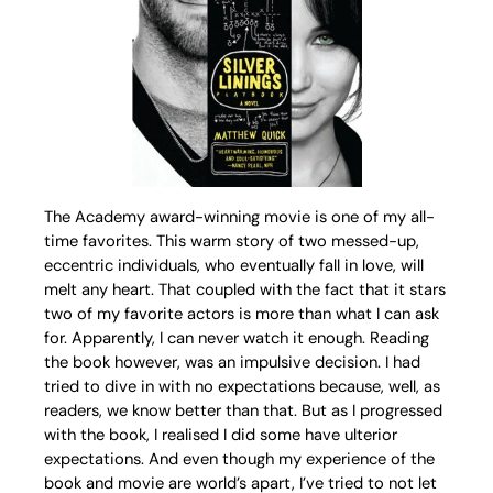
The Academy award-winning movie is one of my all-
time favorites. This warm story of two messed-up,
eccentric individuals, who eventually fall in love, will
melt any heart. That coupled with the fact that it stars
two of my favorite actors is more than what I can ask
for. Apparently, I can never watch it enough. Reading
the book however, was an impulsive decision. I had
tried to dive in with no expectations because, well, as
readers, we know better than that. But as I progressed
with the book, I realised I did some have ulterior
expectations. And even though my experience of the
book and movie are world’s apart, I’ve tried to not let