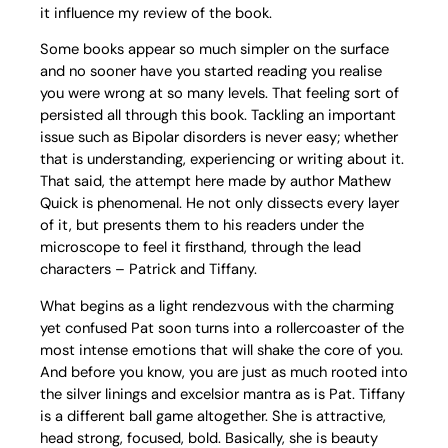
it influence my review of the book.
Some books appear so much simpler on the surface
and no sooner have you started reading you realise
you were wrong at so many levels. That feeling sort of
persisted all through this book. Tackling an important
issue such as Bipolar disorders is never easy; whether
that is understanding, experiencing or writing about it.
That said, the attempt here made by author Mathew
Quick is phenomenal. He not only dissects every layer
of it, but presents them to his readers under the
microscope to feel it firsthand, through the lead
characters – Patrick and Tiffany.
What begins as a light rendezvous with the charming
yet confused Pat soon turns into a rollercoaster of the
most intense emotions that will shake the core of you.
And before you know, you are just as much rooted into
the silver linings and excelsior mantra as is Pat. Tiffany
is a different ball game altogether. She is attractive,
head strong, focused, bold. Basically, she is beauty