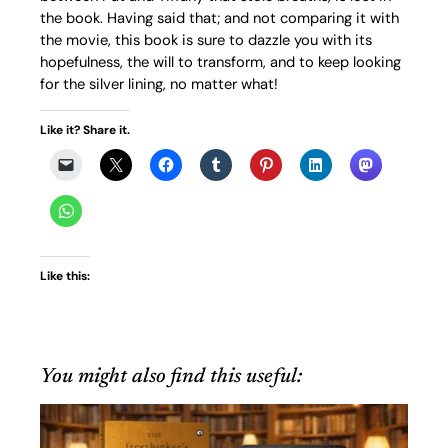
the book. Having said that; and not comparing it with
the movie, this book is sure to dazzle you with its
hopefulness, the will to transform, and to keep looking
for the silver lining, no matter what!
Like it? Share it.
Like this:
You might also find this useful: