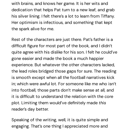
with brains, and knows her game. It is her wits and
dedication that helps Pat turn to a new leaf, and grab
his silver lining. I felt there’s a lot to learn from Tiffany.
Her optimism is infectious, and something that kept
the spark alive for me.
Rest of the characters are just there. Pat’s father is a
difficult figure for most part of the book, and I didn’t
quite agree with his dislike for his son. I felt he could’ve
gone easier and made the book a much happier
experience. But whatever the other characters lacked,
the lead roles bridged those gaps for sure. The reading
is smooth except when all the football narratives kick
in; which were awful lot. For someone like me who isn’t
into football, those parts don’t make sense at all, and
it is difficult to understand the relation with the core
plot. Limiting them would’ve definitely made
this
reader’s day better.
Speaking of the writing, well, it is quite simple and
engaging. That’s one thing I appreciated more and