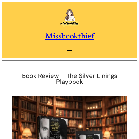
Skip
to
content
Missbookthief
Book Review – The Silver Linings
Playbook