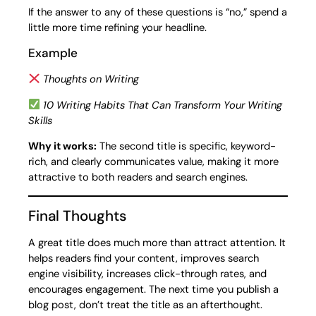
If the answer to any of these questions is “no,” spend a
little more time refining your headline.
Example
Thoughts on Writing
10 Writing Habits That Can Transform Your Writing
Skills
Why it works:
The second title is specific, keyword-
rich, and clearly communicates value, making it more
attractive to both readers and search engines.
Final Thoughts
A great title does much more than attract attention. It
helps readers find your content, improves search
engine visibility, increases click-through rates, and
encourages engagement. The next time you publish a
blog post, don’t treat the title as an afterthought.