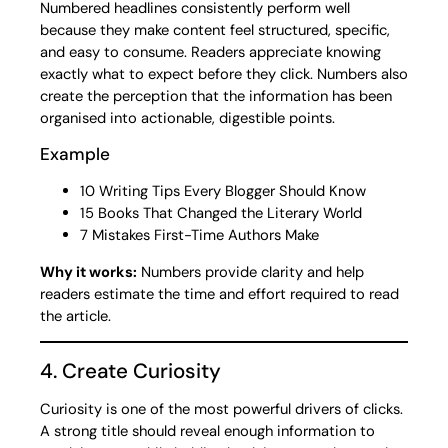
Numbered headlines consistently perform well
because they make content feel structured, specific,
and easy to consume. Readers appreciate knowing
exactly what to expect before they click. Numbers also
create the perception that the information has been
organised into actionable, digestible points.
Example
10 Writing Tips Every Blogger Should Know
15 Books That Changed the Literary World
7 Mistakes First-Time Authors Make
Why it works:
Numbers provide clarity and help
readers estimate the time and effort required to read
the article.
4. Create Curiosity
Curiosity is one of the most powerful drivers of clicks.
A strong title should reveal enough information to