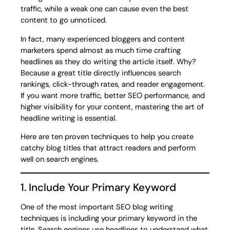
traffic, while a weak one can cause even the best
content to go unnoticed.
In fact, many experienced bloggers and content
marketers spend almost as much time crafting
headlines as they do writing the article itself. Why?
Because a great title directly influences search
rankings, click-through rates, and reader engagement.
If you want more traffic, better SEO performance, and
higher visibility for your content, mastering the art of
headline writing is essential.
Here are ten proven techniques to help you create
catchy blog titles that attract readers and perform
well on search engines.
1. Include Your Primary Keyword
One of the most important SEO blog writing
techniques is including your primary keyword in the
title. Search engines use headlines to understand what