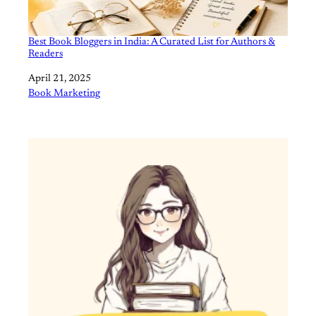
Best Book Bloggers in India: A Curated List for Authors &
Readers
Date
April 21, 2025
In relation to
Book Marketing