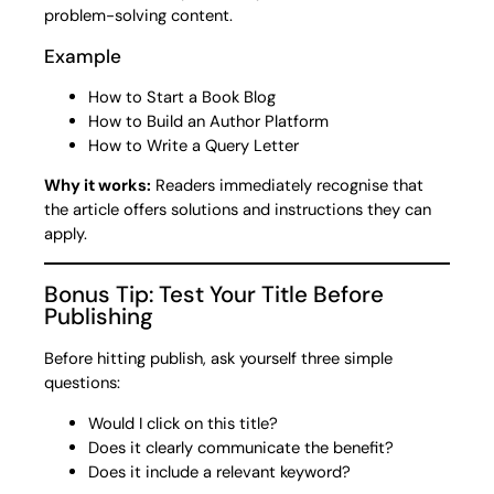
problem-solving content.
Example
How to Start a Book Blog
How to Build an Author Platform
How to Write a Query Letter
Why it works:
Readers immediately recognise that
the article offers solutions and instructions they can
apply.
Bonus Tip: Test Your Title Before
Publishing
Before hitting publish, ask yourself three simple
questions:
Would I click on this title?
Does it clearly communicate the benefit?
Does it include a relevant keyword?