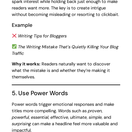
spark interest while holding back just enough to make
readers want more. The key is to create intrigue
without becoming misleading or resorting to clickbait.
Example
Writing Tips for Bloggers
The Writing Mistake That’s Quietly Killing Your Blog
Traffic
Why it works:
Readers naturally want to discover
what the mistake is and whether they’re making it
themselves.
5. Use Power Words
Power words trigger emotional responses and make
titles more compelling. Words such as
proven
,
powerful
,
essential
,
effective
,
ultimate
,
simple
, and
surprising
can make a headline feel more valuable and
impactful.