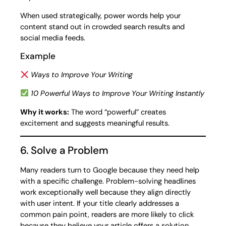
When used strategically, power words help your
content stand out in crowded search results and
social media feeds.
Example
Ways to Improve Your Writing
10 Powerful Ways to Improve Your Writing Instantly
Why it works:
The word “powerful” creates
excitement and suggests meaningful results.
6. Solve a Problem
Many readers turn to Google because they need help
with a specific challenge. Problem-solving headlines
work exceptionally well because they align directly
with user intent. If your title clearly addresses a
common pain point, readers are more likely to click
because they believe your article offers a solution.