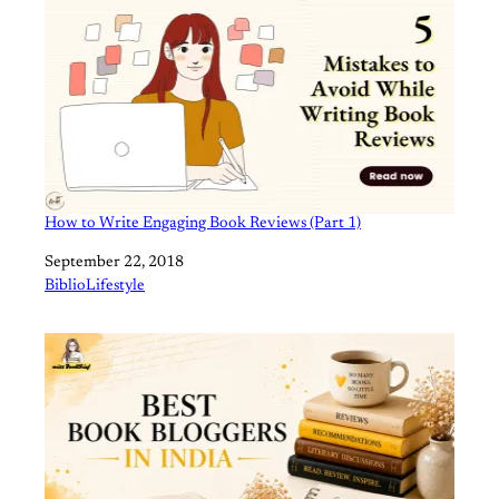
How to Write Engaging Book Reviews (Part 1)
Date
September 22, 2018
In relation to
BiblioLifestyle