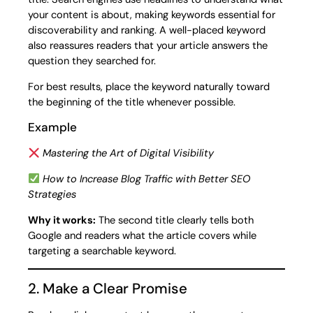
your content is about, making keywords essential for
discoverability and ranking. A well-placed keyword
also reassures readers that your article answers the
question they searched for.
For best results, place the keyword naturally toward
the beginning of the title whenever possible.
Example
Mastering the Art of Digital Visibility
How to Increase Blog Traffic with Better SEO
Strategies
Why it works:
The second title clearly tells both
Google and readers what the article covers while
targeting a searchable keyword.
2. Make a Clear Promise