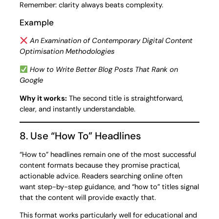
Remember: clarity always beats complexity.
Example
An Examination of Contemporary Digital Content
Optimisation Methodologies
How to Write Better Blog Posts That Rank on
Google
Why it works:
The second title is straightforward,
clear, and instantly understandable.
8. Use “How To” Headlines
“How to” headlines remain one of the most successful
content formats because they promise practical,
actionable advice. Readers searching online often
want step-by-step guidance, and “how to” titles signal
that the content will provide exactly that.
This format works particularly well for educational and