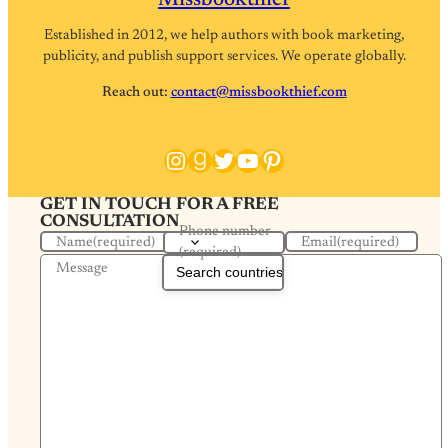
Missbookthief
Established in 2012, we help authors with book marketing,
publicity, and publish support services. We operate globally.
Reach out:
contact@missbookthief.com
Instagram
Goodreads
Twitter
YouTube
Pinterest
GET IN TOUCH FOR A FREE
CONSULTATION
Phone number
Name
(required)
Email
(required)
(required)
Message