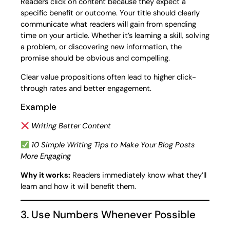
Readers click on content because they expect a
specific benefit or outcome. Your title should clearly
communicate what readers will gain from spending
time on your article. Whether it’s learning a skill, solving
a problem, or discovering new information, the
promise should be obvious and compelling.
Clear value propositions often lead to higher click-
through rates and better engagement.
Example
Writing Better Content
10 Simple Writing Tips to Make Your Blog Posts
More Engaging
Why it works:
Readers immediately know what they’ll
learn and how it will benefit them.
3. Use Numbers Whenever Possible