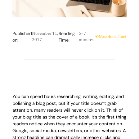
Published
Reading
November 11,
5–7
©
MissBookThief
on:
Time:
2017
minutes
You can spend hours researching, writing, editing, and
polishing a blog post, but if your title doesn’t grab
attention, many readers will never click on it. Think of
your blog title as the cover of a book. It’s the first thing
readers notice when they encounter your content on
Google, social media, newsletters, or other websites. A
strong headline can dramatically increase clicks and