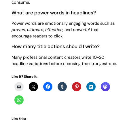
consume.
What are power words in headlines?
Power words are emotionally engaging words such as
proven
,
ultimate
,
effective
, and
powerful
that
encourage readers to click.
How many title options should I write?
Many professional content creators write 10-20
headline variations before choosing the strongest one.
Like it? Share it.
Like this: