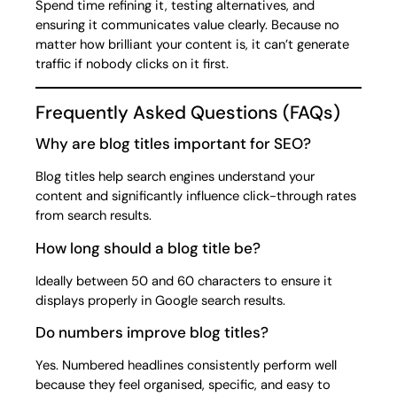
Spend time refining it, testing alternatives, and
ensuring it communicates value clearly. Because no
matter how brilliant your content is, it can’t generate
traffic if nobody clicks on it first.
Frequently Asked Questions (FAQs)
Why are blog titles important for SEO?
Blog titles help search engines understand your
content and significantly influence click-through rates
from search results.
How long should a blog title be?
Ideally between 50 and 60 characters to ensure it
displays properly in Google search results.
Do numbers improve blog titles?
Yes. Numbered headlines consistently perform well
because they feel organised, specific, and easy to