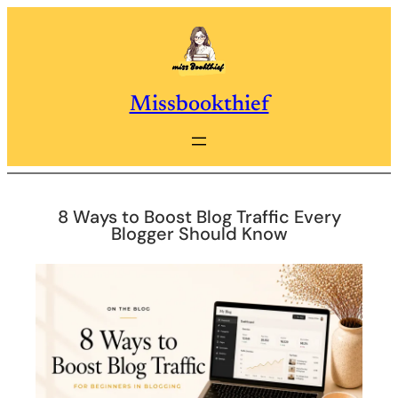
Skip
to
content
Missbookthief
8 Ways to Boost Blog Traffic Every
Blogger Should Know