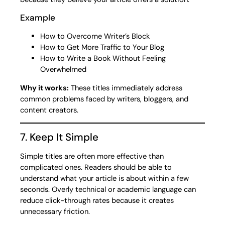
Example
How to Overcome Writer’s Block
How to Get More Traffic to Your Blog
How to Write a Book Without Feeling
Overwhelmed
Why it works:
These titles immediately address
common problems faced by writers, bloggers, and
content creators.
7. Keep It Simple
Simple titles are often more effective than
complicated ones. Readers should be able to
understand what your article is about within a few
seconds. Overly technical or academic language can
reduce click-through rates because it creates
unnecessary friction.