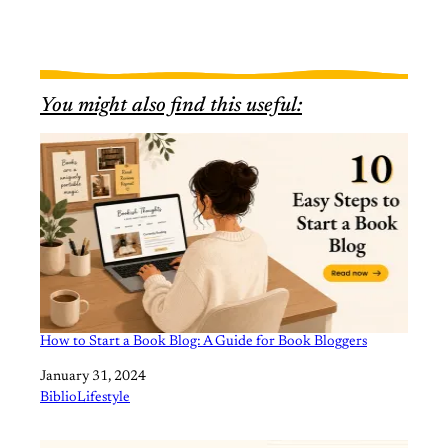
You might also find this useful:
How to Start a Book Blog: A Guide for Book Bloggers
Date
January 31, 2024
In relation to
BiblioLifestyle