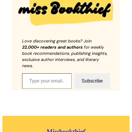
Love discovering great books? Join
22,000+ readers and authors
for weekly
book recommendations, publishing insights,
exclusive author interviews, and literary
news.
Type your email…
Subscribe