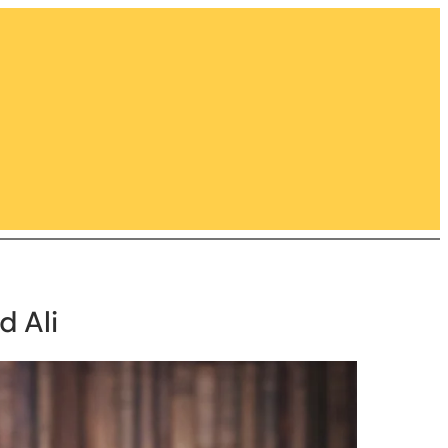
d Ali