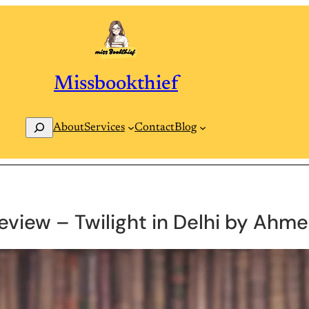
Missbookthief
Search
Contact
Blog
About
Services
eview – Twilight in Delhi by Ahme