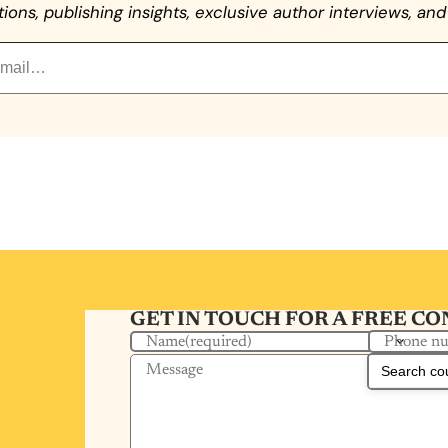
ns, publishing insights, exclusive author interviews, and 
GET IN TOUCH FOR A FREE C
Phone n
Name
(required)
Message