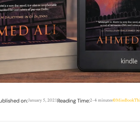
ublished on:
Reading Time:
January 5, 2021
2–4 minutes
©
MissBookThi