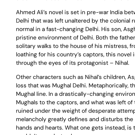
Ahmed Ali’s novel is set in pre-war India betw
Delhi that was left unaltered by the colonial ru
normal in a fast-changing Delhi. His son, A
pristine environment of Delhi. Both the fathe
solitary walks to the house of his mistress, 
loathing for his country’s captors, this novel
through the eyes of its protagonist – Nihal.
Other characters such as Nihal’s children, Asgh
loss that was Mughal Delhi. Metaphorically, th
Mughal line. In a drastically-changing environ
Mughals to the captors, and what was left of
ruined under the weight of desperate attemp
melancholy greatly defines and disturbs the m
hands and hearts. What one gets instead, is 