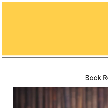
Skip
to
content
Book R