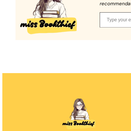
recommendatio
Type your email…