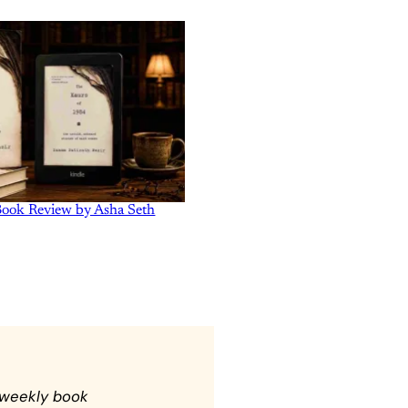
Book Review by Asha Seth
 weekly book