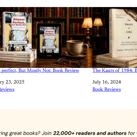
 perfect, But Mostly Not: Book Review
The Kaurs of 1984: 
ry 23, 2025
Date
July 16, 2024
tion to
Reviews
In relation to
Book Reviews
ring great books? Join
22,000+ readers and authors
for