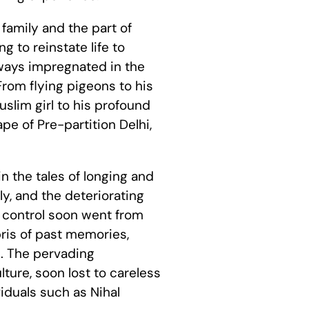
 family and the part of
ng to reinstate life to
 ways impregnated in the
From flying pigeons to his
slim girl to his profound
pe of Pre-partition Delhi,
in the tales of longing and
ly, and the deteriorating
of control soon went from
bris of past memories,
. The pervading
ture, soon lost to careless
iduals such as Nihal