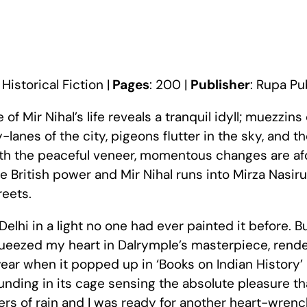
:
Historical Fiction |
Pages
: 200 |
Publisher
: Rupa Pu
of Mir Nihal’s life reveals a tranquil idyll; muezzins 
anes of the city, pigeons flutter in the sky, and t
ath the peaceful veneer, momentous changes are afo
te British power and Mir Nihal runs into Mirza Nasi
reets.
 Delhi in a light no one had ever painted it before. Bu
queezed my heart in Dalrymple’s masterpiece, rendere
 year when it popped up in ‘Books on Indian History’
nding in its cage sensing the absolute pleasure th
wers of rain and I was ready for another heart-wren