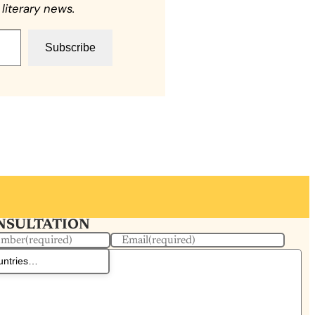
literary news.
Subscribe
ONSULTATION
umber
(required)
Email
(required)