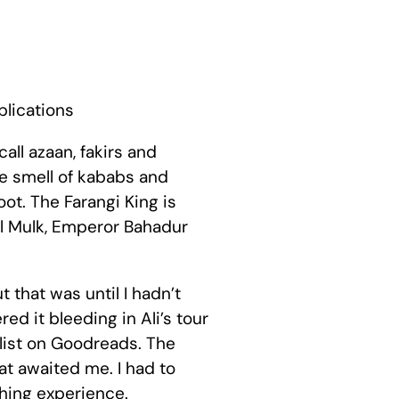
blications
call azaan, fakirs and
he smell of kababs and
ot. The Farangi King is
rul Mulk, Emperor Bahadur
t that was until I hadn’t
d it bleeding in Ali’s tour
 list on Goodreads. The
at awaited me. I had to
ching experience.