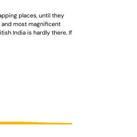
pping places, until they
t, and most magnificent
ish India is hardly there. If