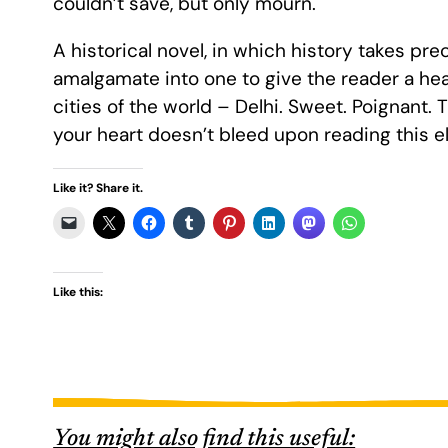
couldn’t save, but only mourn.
A historical novel, in which history takes p
amalgamate into one to give the reader a he
cities of the world – Delhi. Sweet. Poignant. Tr
your heart doesn’t bleed upon reading this el
Like it? Share it.
Like this:
You might also find this useful: