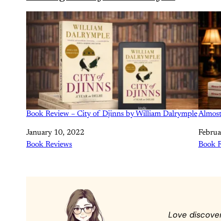
Book Review – City of Djinns by William Dalrymple
Almost
Date
January 10, 2022
Date
Februa
In relation to
Book Reviews
In rela
Book 
Love discove