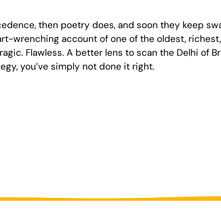
recedence, then poetry does, and soon they keep swa
art-wrenching account of one of the oldest, riches
agic. Flawless. A better lens to scan the Delhi of Brit
egy, you’ve simply not done it right.