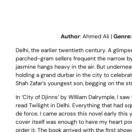
Author
: Ahmed Ali |
Genre
Delhi, the earlier twentieth century. A glimpse 
parched-gram sellers frequent the narrow by-l
jasmine hangs heavy in the air. But underne
holding a grand durbar in the city to celebra
Shah Zafar’s youngest son, begging on the st
In ‘City of Djinns’ by William Dalrymple, I saw
read Twilight in Delhi. Everything that had s
de force. I came across this novel early this
cover itself was enough to have my heart pou
order it. The book arrived with the first sho