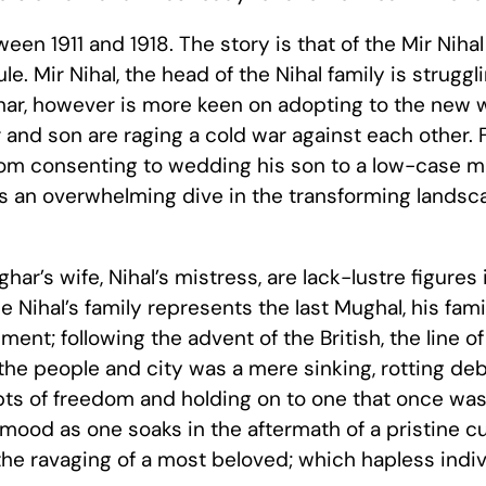
een 1911 and 1918. The story is that of the Mir Nihal
le. Mir Nihal, the head of the Nihal family is struggli
sghar, however is more keen on adopting to the new
r and son are raging a cold war against each other. 
from consenting to wedding his son to a low-case mu
 is an overwhelming dive in the transforming landsca
ar’s wife, Nihal’s mistress, are lack-lustre figures 
e Nihal’s family represents the last Mughal, his fami
ment; following the advent of the British, the line 
 the people and city was a mere sinking, rotting de
ts of freedom and holding on to one that once was
ood as one soaks in the aftermath of a pristine cul
the ravaging of a most beloved; which hapless indiv