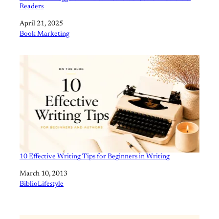
Readers
Date
April 21, 2025
In relation to
Book Marketing
10 Effective Writing Tips for Beginners in Writing
Date
March 10, 2013
In relation to
BiblioLifestyle