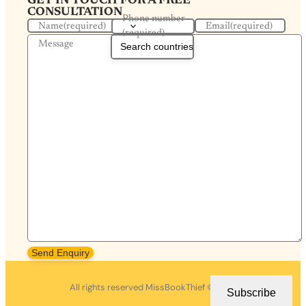
GET IN TOUCH FOR A FREE
CONSULTATION
Phone number
Name
(required)
Email
(required)
(required)
Message
Send Enquiry
All rights reserved MissBookThief ©2026.
Subscribe