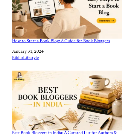
How to Start a Book Blog: A Guide for Book Bloggers
Date
January 31, 2024
In relation to
BiblioLifestyle
Best Book Bloggers in India: A Curated List for Authors &