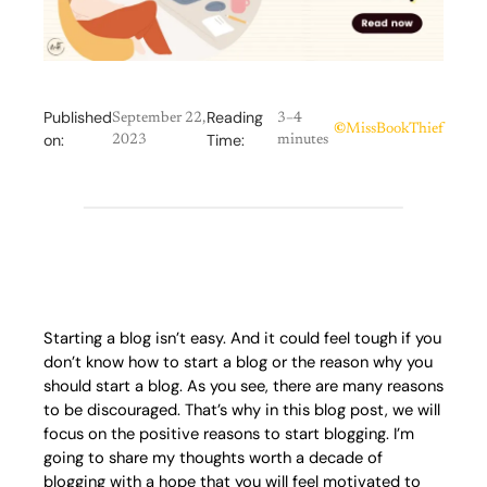
Published
Reading
September 22,
3–4
©
MissBookThief
on:
Time:
2023
minutes
Starting a blog isn’t easy. And it could feel tough if you
don’t know how to start a blog or the reason why you
should start a blog. As you see, there are many reasons
to be discouraged. That’s why in this blog post, we will
focus on the positive reasons to start blogging. I’m
going to share my thoughts worth a decade of
blogging with a hope that you will feel motivated to