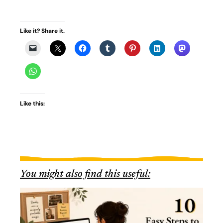
Like it? Share it.
Like this:
You might also find this useful: