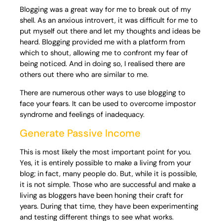
Blogging was a great way for me to break out of my
shell. As an anxious introvert, it was difficult for me to
put myself out there and let my thoughts and ideas be
heard. Blogging provided me with a platform from
which to shout, allowing me to confront my fear of
being noticed. And in doing so, I realised there are
others out there who are similar to me.
There are numerous other ways to use blogging to
face your fears. It can be used to overcome impostor
syndrome and feelings of inadequacy.
Generate Passive Income
This is most likely the most important point for you.
Yes, it is entirely possible to make a living from your
blog; in fact, many people do. But, while it is possible,
it is not simple. Those who are successful and make a
living as bloggers have been honing their craft for
years. During that time, they have been experimenting
and testing different things to see what works.