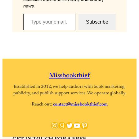
news.
Type your email…
Subscribe
Missbookthief
Established in 2012, we help authors with book marketing,
publicity, and publish support services. We operate globally.
Reach out:
contact@missbookthief.com
Instagram
Goodreads
Twitter
YouTube
Pinterest