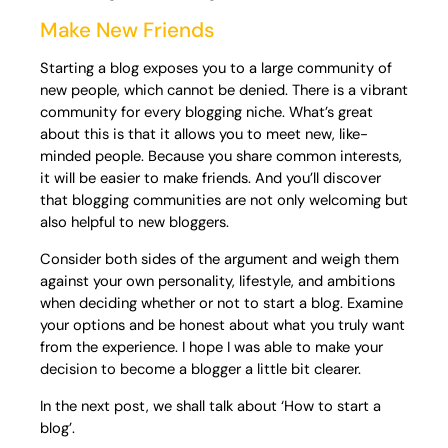
Make New Friends
Starting a blog exposes you to a large community of
new people, which cannot be denied. There is a vibrant
community for every blogging niche. What’s great
about this is that it allows you to meet new, like-
minded people. Because you share common interests,
it will be easier to make friends. And you’ll discover
that blogging communities are not only welcoming but
also helpful to new bloggers.
Consider both sides of the argument and weigh them
against your own personality, lifestyle, and ambitions
when deciding whether or not to start a blog. Examine
your options and be honest about what you truly want
from the experience. I hope I was able to make your
decision to become a blogger a little bit clearer.
In the next post, we shall talk about ‘How to start a
blog’.