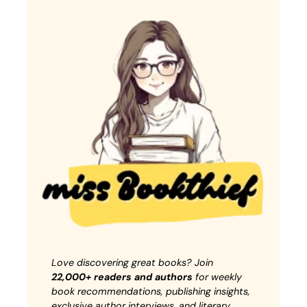
Love discovering great books? Join
22,000+ readers and authors
for weekly
book recommendations, publishing insights,
exclusive author interviews, and literary