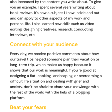
also increased by the content you write about. To give
you an example, I spent several years writing about
book reviews. It’s now a subject I know inside and out
and can apply to other aspects of my work and
personal life. I also learned new skills such as video
editing, designing creatives, research, conducting
interviews, etc.
Connect with your audience
Every day, we receive positive comments about how
our travel tips helped someone plan their vacation or
long-term trip, which makes us happy because it
shows that our work is meaningful. If you’re good at
designing a flat, cooking, landscaping, or overcoming a
difficult life situation and dealing with grief and
anxiety, don’t be afraid to share your knowledge with
the rest of the world with the help of a blogging
platform.
Beat your fears