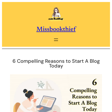
Skip
to
content
Missbookthief
6 Compelling Reasons to Start A Blog
Today