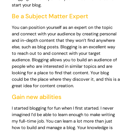
start your blog.
Be a Subject Matter Expert
You can position yourself as an expert on the topic
and connect with your audience by creating personal
and in-depth content that they won’t find anywhere
else, such as blog posts. Blogging is an excellent way
to reach out to and connect with your target
audience. Blogging allows you to build an audience of
people who are interested in similar topics and are
looking for a place to find that content. Your blog
could be the place where they discover it, and this is a
great idea for content creation.
Gain new abilities
I started blogging for fun when I first started. I never
imagined I’d be able to learn enough to make writing
my full-time job. You can learn a lot more than just
how to build and manage a blog. Your knowledge is