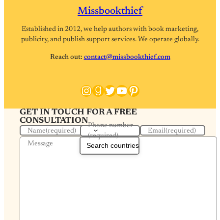
Missbookthief
Established in 2012, we help authors with book marketing,
publicity, and publish support services. We operate globally.
Reach out:
contact@missbookthief.com
Instagram
Goodreads
Twitter
YouTube
Pinterest
GET IN TOUCH FOR A FREE
CONSULTATION
Phone number
Name
(required)
Email
(required)
(required)
Message