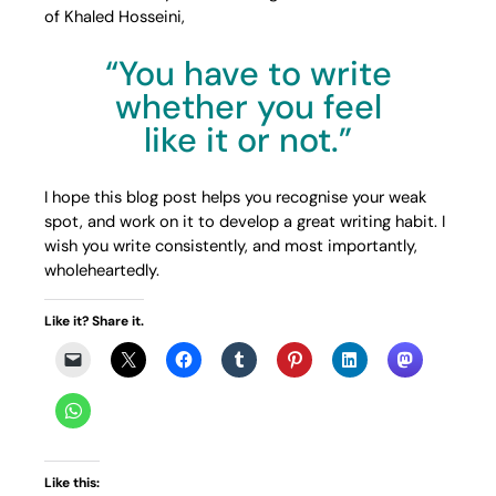
of Khaled Hosseini,
“You have to write
whether you feel
like it or not.”
I hope this blog post helps you recognise your weak
spot, and work on it to develop a great writing habit. I
wish you write consistently, and most importantly,
wholeheartedly.
Like it? Share it.
Like this: