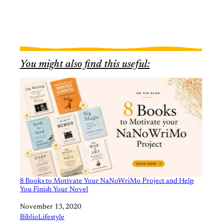
You might also find this useful:
8 Books to Motivate Your NaNoWriMo Project and Help
You Finish Your Novel
Date
November 13, 2020
In relation to
BiblioLifestyle