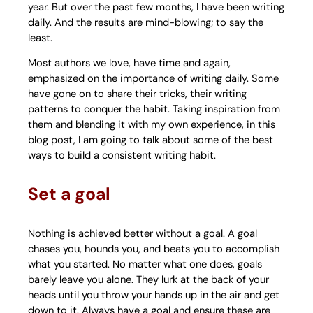
year. But over the past few months, I have been writing
daily. And the results are mind-blowing; to say the
least.
Most authors we love, have time and again,
emphasized on the importance of writing daily. Some
have gone on to share their tricks, their writing
patterns to conquer the habit. Taking inspiration from
them and blending it with my own experience, in this
blog post, I am going to talk about some of the best
ways to build a consistent writing habit.
Set a goal
Nothing is achieved better without a goal. A goal
chases you, hounds you, and beats you to accomplish
what you started. No matter what one does, goals
barely leave you alone. They lurk at the back of your
heads until you throw your hands up in the air and get
down to it. Always have a goal and ensure these are