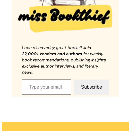
Love discovering great books? Join
22,000+ readers and authors
for weekly
book recommendations, publishing insights,
exclusive author interviews, and literary
news.
Type your email…
Subscribe