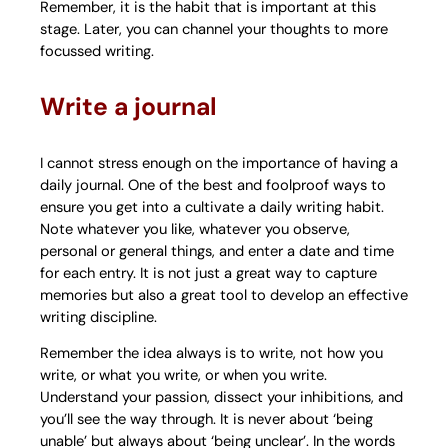
Remember, it is the habit that is important at this
stage. Later, you can channel your thoughts to more
focussed writing.
Write a journal
I cannot stress enough on the importance of having a
daily journal. One of the best and foolproof ways to
ensure you get into a cultivate a daily writing habit.
Note whatever you like, whatever you observe,
personal or general things, and enter a date and time
for each entry. It is not just a great way to capture
memories but also a great tool to develop an effective
writing discipline.
Remember the idea always is to write, not how you
write, or what you write, or when you write.
Understand your passion, dissect your inhibitions, and
you’ll see the way through. It is never about ‘being
unable’ but always about ‘being unclear’. In the words