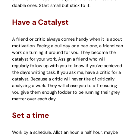
doable ones. Start small but stick to it.
Have a Catalyst
A friend or critic always comes handy when it is about
motivation. Facing a dull day or a bad one, a friend can
work on turning it around for you. They become the
catalyst for your work. Assign a friend who will
regularly follow up with you to know if you’ve achieved
the day’s writing task. If you ask me, have a critic for a
catalyst. Because a critic will never tire of critically
analyzing a work. They will chase you to a T ensuring
you give them enough fodder to be running their grey
matter over each day.
Set a time
Work by a schedule. Allot an hour, a half hour, maybe