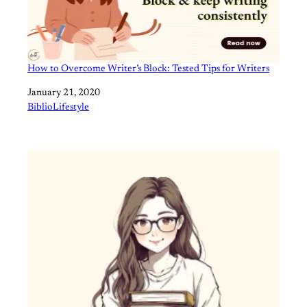
How to Overcome Writer’s Block: Tested Tips for Writers
Date
January 21, 2020
In relation to
BiblioLifestyle