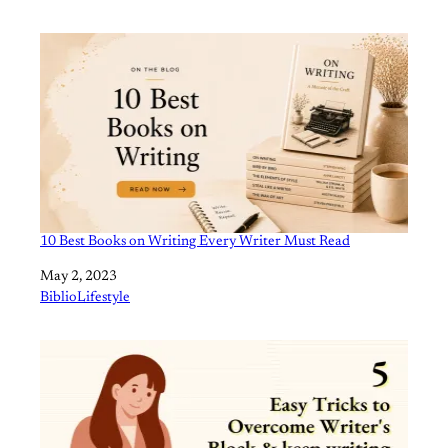
10 Best Books on Writing Every Writer Must Read
Date
May 2, 2023
In relation to
BiblioLifestyle