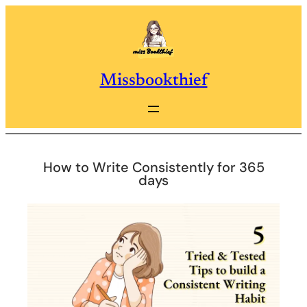
Skip
to
content
Missbookthief
How to Write Consistently for 365
days