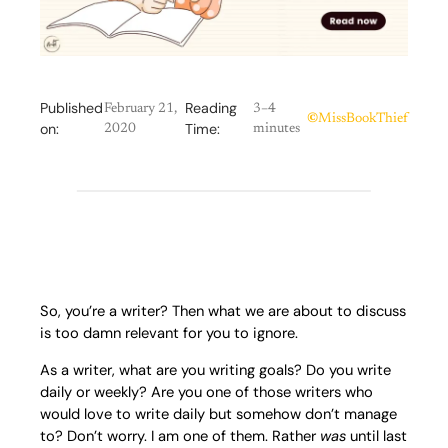
Published
Reading
February 21,
3–4
©
MissBookThief
on:
Time:
2020
minutes
So, you’re a writer? Then what we are about to discuss
is too damn relevant for you to ignore.
As a writer, what are you writing goals? Do you write
daily or weekly? Are you one of those writers who
would love to write daily but somehow don’t manage
to? Don’t worry. I am one of them. Rather
was
until last