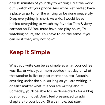
only 15 minutes of your day to writing. Shut the world
out. Switch off your phone. And write. Yet better, have
a place to go to for the writing to be done peacefully.
Drop everything, in short. As a kid, I would leave
behind everything to watch my favorite Tom & Jerry
cartoon on TV. You must have had play hours, TV
watching hours, etc. You have to do the same. If you
can do it then, why not now?
Keep it Simple
What you write can be as simple as what your coffee
was like, or what your mom cooked that day or what
the weather is like, or past memories, etc. Actually,
anything under the sun. As long as you are writing, it
doesn’t matter what it is you are writing about.
Someday, you’ll be able to use those drafts for a blog
post or your novel. Don’t feel pressurized to add
chapters to your book. Start simple, but start.