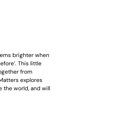
seems brighter when
ore’. This little
ogether from
Matters explores
the world, and will