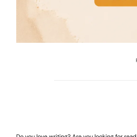
Do you love writing? Are you looking for read