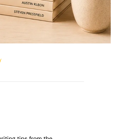
f
riting tips from the