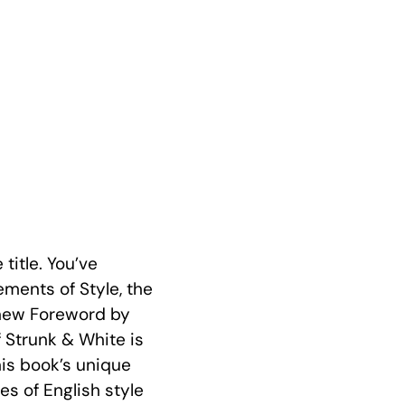
title. You’ve
ements of Style, the
A new Foreword by
 Strunk & White is
his book’s unique
s of English style