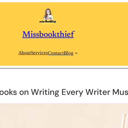
Missbookthief
About
Services
Contact
Blog
Books on Writing Every Writer Mu