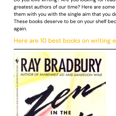
greatest authors of our time? Here are some b
them with you with the single aim that you do
These books deserve to be on your shelf beca
again.
Here are 10 best books on writing e