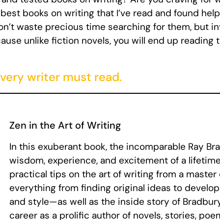
est books on writing that I’ve read and found helpf
n’t waste precious time searching for them, but inv
use unlike fiction novels, you will end up reading
very writer must read.
Zen in the Art of Writing
In this exuberant book, the incomparable Ray Br
wisdom, experience, and excitement of a lifetime 
practical tips on the art of writing from a master
everything from finding original ideas to develo
and style—as well as the inside story of Bradbu
career as a prolific author of novels, stories, poem