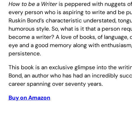
How to be a Writer
is peppered with nuggets of 
every person who is aspiring to write and be publ
Ruskin Bond’s characteristic understated, tong
humorous style. So, what is it that a person req
become a writer? A love of books, of language, of
eye and a good memory along with enthusiasm
persistence.
This book is an exclusive glimpse into the writi
Bond, an author who has had an incredibly succ
career spanning over seventy years.
Buy on Amazon