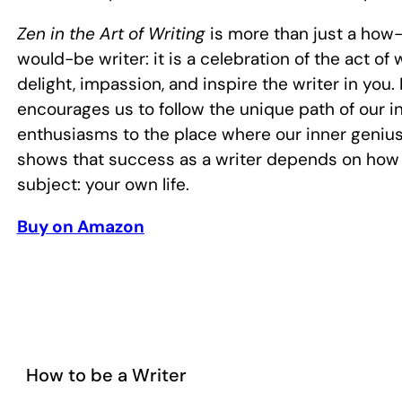
Zen in the Art of Writing
is more than just a how-
would-be writer: it is a celebration of the act of wr
delight, impassion, and inspire the writer in you
encourages us to follow the unique path of our i
enthusiasms to the place where our inner genius
shows that success as a writer depends on how
subject: your own life.
Buy on Amazon
How to be a Writer