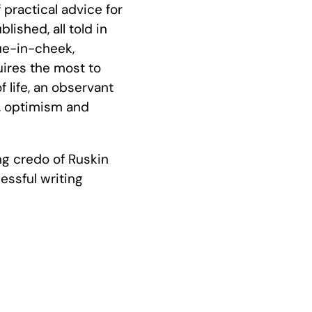
practical advice for
ished, all told in
ue-in-cheek,
uires the most to
 life, an observant
, optimism and
ng credo of Ruskin
essful writing