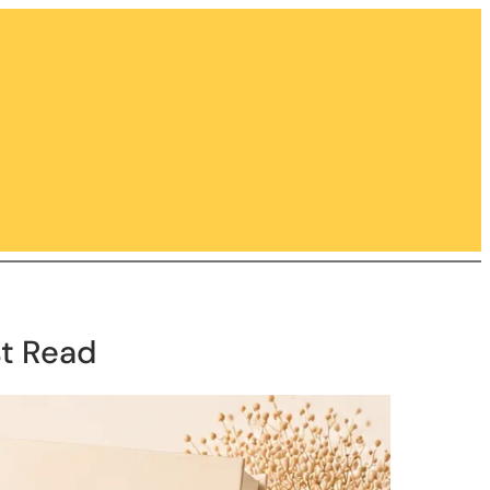
st Read