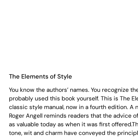
The Elements of Style
You know the authors’ names. You recognize the 
probably used this book yourself. This is The El
classic style manual, now in a fourth edition. 
Roger Angell reminds readers that the advice of
as valuable today as when it was first offered.T
tone, wit and charm have conveyed the principle