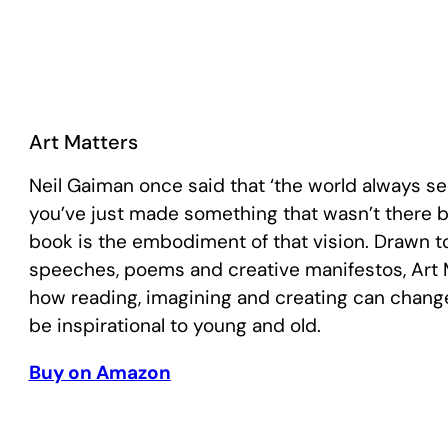
Art Matters
Neil Gaiman once said that ‘the world always 
you’ve just made something that wasn’t there bef
book is the embodiment of that vision. Drawn t
speeches, poems and creative manifestos, Art 
how reading, imagining and creating can change 
be inspirational to young and old.
Buy on Amazon