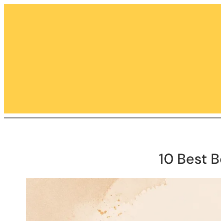
Skip
to
content
10 Best 