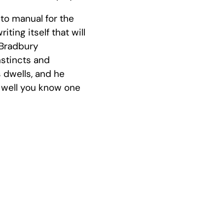
to manual for the
iting itself that will
. Bradbury
nstincts and
 dwells, and he
 well you know one