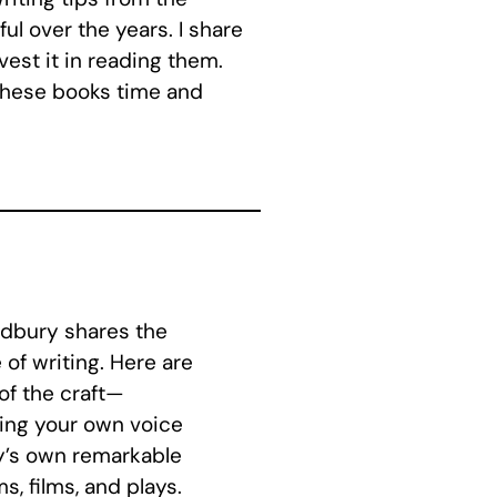
ul over the years. I share
est it in reading them.
 these books time and
adbury shares the
of writing. Here are
 of the craft—
ping your own voice
ry’s own remarkable
s, films, and plays.