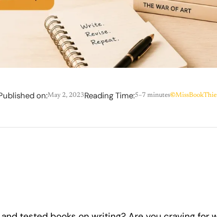
Published on:
Reading Time:
May 2, 2023
5–7 minutes
©
MissBookThie
 and tested books on writing? Are you craving for w