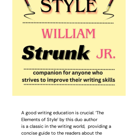
A good writing education is crucial. ‘The
Elements of Style’ by this duo author
is a classic in the writing world, providing a
concise guide to the readers about the