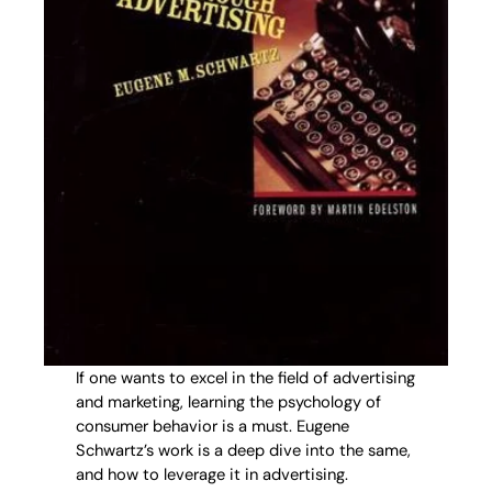
If one wants to excel in the field of advertising
and marketing, learning the psychology of
consumer behavior is a must. Eugene
Schwartz’s work is a deep dive into the same,
and how to leverage it in advertising.