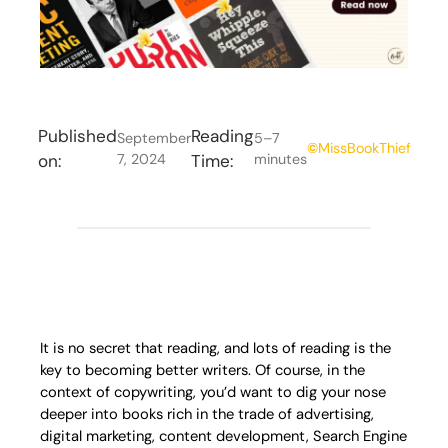
Published
Reading
September
5–7
©
MissBookThief
on:
7, 2024
Time:
minutes
It is no secret that reading, and lots of reading is the
key to becoming better writers. Of course, in the
context of copywriting, you’d want to dig your nose
deeper into books rich in the trade of advertising,
digital marketing, content development, Search Engine