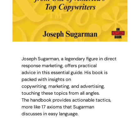
Joseph Sugarman, a legendary figure in direct
response marketing, offers practical
advice in this essential guide. His book is
packed with insights on
copywriting, marketing, and advertising,
touching these topics from all angles.
The handbook provides actionable tactics,
more like 17 axioms that Sugarman
discusses in easy language.