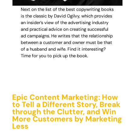
Next on the list of the best copywriting books
is the classic by David Ogilvy, which provides
an insider’s view of the advertising industry
and practical advice on creating successful
ad campaigns. He writes that the relationship
between a customer and owner must be that
of a husband and wife. Find it interesting?
Time for you to pick up the book.
Epic Content Marketing: How
to Tell a Different Story, Break
through the Clutter, and Win
More Customers by Marketing
Less