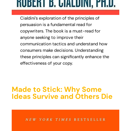
Cialdini’s exploration of the principles of
persuasion is a fundamental read for
copywriters. The book is a must-read for
anyone seeking to improve their
communication tactics and understand how
consumers make decisions. Understanding
these principles can significantly enhance the
effectiveness of your copy.
Made to Stick: Why Some
Ideas Survive and Others Die