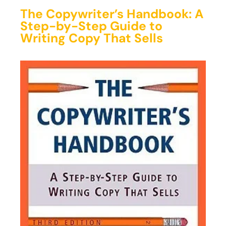
The Copywriter’s Handbook: A
Step-by-Step Guide to
Writing Copy That Sells