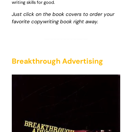
writing skills for good.
Just click on the book covers to order your
favorite copywriting book right away.
Breakthrough Advertising