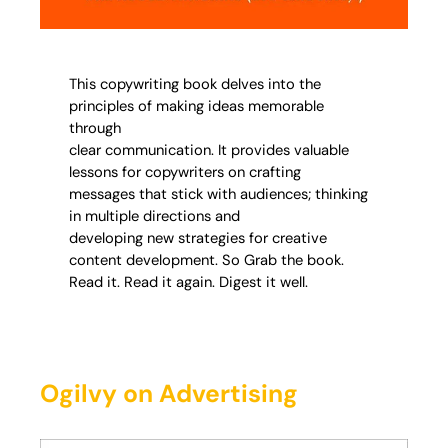
This copywriting book delves into the
principles of making ideas memorable
through
clear communication. It provides valuable
lessons for copywriters on crafting
messages that stick with audiences; thinking
in multiple directions and
developing new strategies for creative
content development. So Grab the book.
Read it. Read it again. Digest it well.
Ogilvy on Advertising