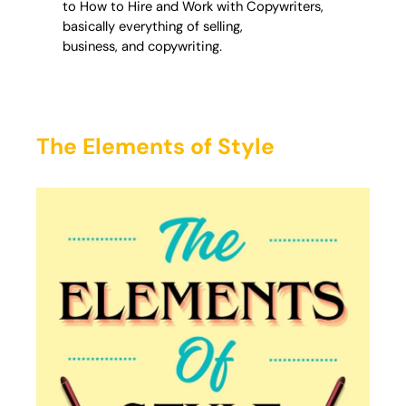
to How to Hire and Work with Copywriters,
basically everything of selling,
business, and copywriting.
The Elements of Style