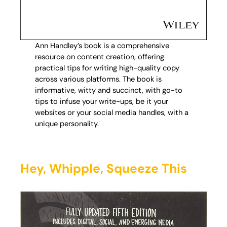
Ann Handley’s book is a comprehensive
resource on content creation, offering
practical tips for writing high-quality copy
across various platforms. The book is
informative, witty and succinct, with go-to
tips to infuse your write-ups, be it your
websites or your social media handles, with a
unique personality.
Hey, Whipple, Squeeze This