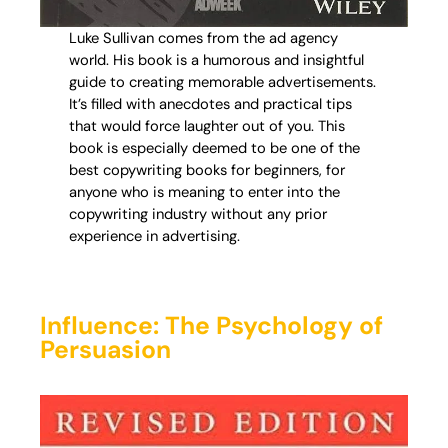
Luke Sullivan comes from the ad agency
world. His book is a humorous and insightful
guide to creating memorable advertisements.
It’s filled with anecdotes and practical tips
that would force laughter out of you. This
book is especially deemed to be one of the
best copywriting books for beginners, for
anyone who is meaning to enter into the
copywriting industry without any prior
experience in advertising.
Influence: The Psychology of
Persuasion