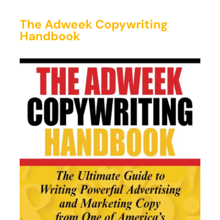
The Adweek Copywriting
Handbook