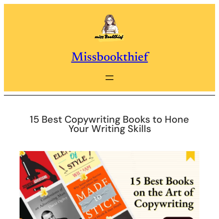
Skip
to
content
Missbookthief
15 Best Copywriting Books to Hone
Your Writing Skills