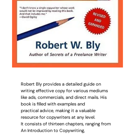
Robert Bly provides a detailed guide on
writing effective copy for various mediums
like ads, commercials, and direct mails. His
book is filled with examples and
practical advice, making it a valuable
resource for copywriters at any level.
It consists of thirteen chapters, ranging from
An Introduction to Copywriting,