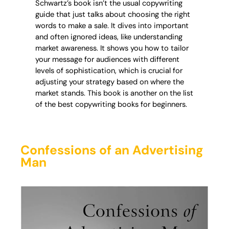
Schwartz’s book isn’t the usual copywriting
guide that just talks about choosing the right
words to make a sale. It dives into important
and often ignored ideas, like understanding
market awareness. It shows you how to tailor
your message for audiences with different
levels of sophistication, which is crucial for
adjusting your strategy based on where the
market stands. This book is another on the list
of the best copywriting books for beginners.
Confessions of an Advertising
Man