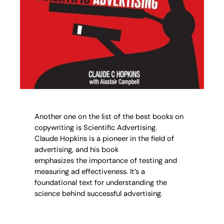
Another one on the list of the best books on
copywriting is Scientific Advertising.
Claude Hopkins is a pioneer in the field of
advertising, and his book
emphasizes the importance of testing and
measuring ad effectiveness. It’s a
foundational text for understanding the
science behind successful advertising.