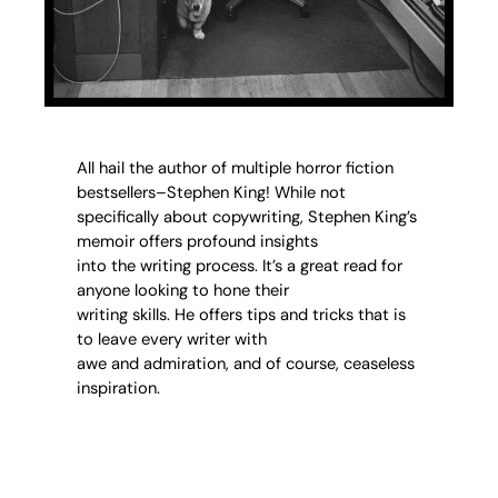
All hail the author of multiple horror fiction
bestsellers–Stephen King! While not
specifically about copywriting, Stephen King’s
memoir offers profound insights
into the writing process. It’s a great read for
anyone looking to hone their
writing skills. He offers tips and tricks that is
to leave every writer with
awe and admiration, and of course, ceaseless
inspiration.