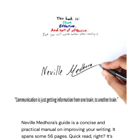
Neville Medhora’s guide is a concise and
practical manual on improving your writing. It
spans some 56 pages. Quick read, right? It’s