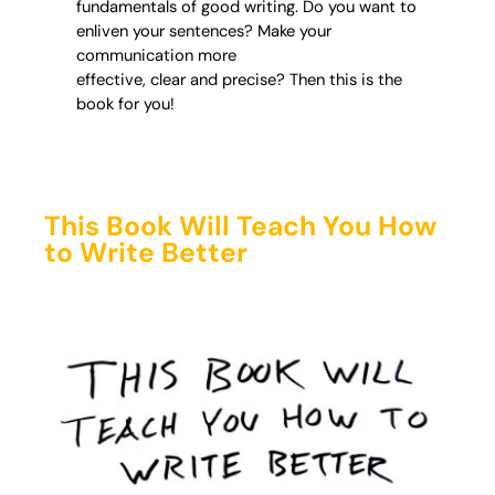
fundamentals of good writing. Do you want to
enliven your sentences? Make your
communication more
effective, clear and precise? Then this is the
book for you!
This Book Will Teach You How
to Write Better