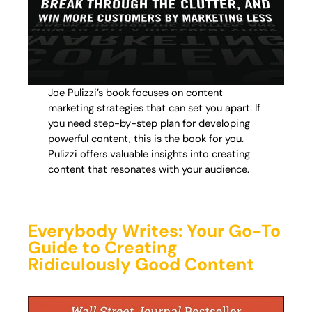
Joe Pulizzi’s book focuses on content
marketing strategies that can set you apart. If
you need step-by-step plan for developing
powerful content, this is the book for you.
Pulizzi offers valuable insights into creating
content that resonates with your audience.
Everybody Writes: Your Go-To
Guide to Creating
Ridiculously Good Content