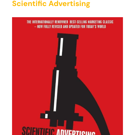
Scientific Advertising