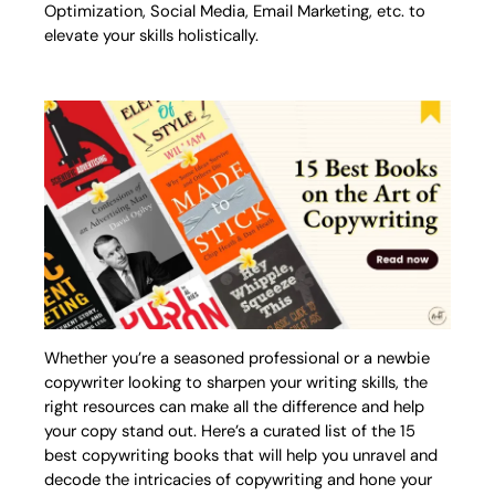
Optimization, Social Media, Email Marketing, etc. to
elevate your skills holistically.
Whether you’re a seasoned professional or a newbie
copywriter looking to sharpen your writing skills, the
right resources can make all the difference and help
your copy stand out. Here’s a curated list of the 15
best copywriting books that will help you unravel and
decode the intricacies of copywriting and hone your