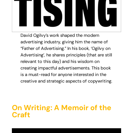
David Ogilvy’s work shaped the modern
advertising industry, giving him the name of
“Father of Advertising.” In his book, ‘Ogilvy on
Advertising’, he shares principles (that are still
relevant to this day) and his wisdom on
creating impactful advertisements. This book
is a must-read for anyone interested in the
creative and strategic aspects of copywriting.
On Writing: A Memoir of the
Craft