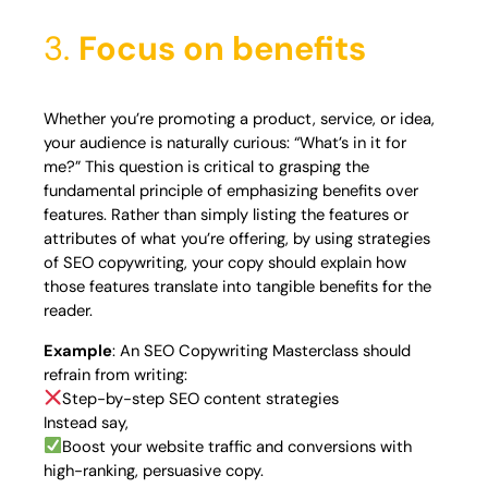
3.
Focus on benefits
Whether you’re promoting a product, service, or idea,
your audience is naturally curious: “What’s in it for
me?” This question is critical to grasping the
fundamental principle of emphasizing benefits over
features. Rather than simply listing the features or
attributes of what you’re offering, by using strategies
of SEO copywriting, your copy should explain how
those features translate into tangible benefits for the
reader.
Example
: An SEO Copywriting Masterclass should
refrain from writing:
Step-by-step SEO content strategies
Instead say,
Boost your website traffic and conversions with
high-ranking, persuasive copy.