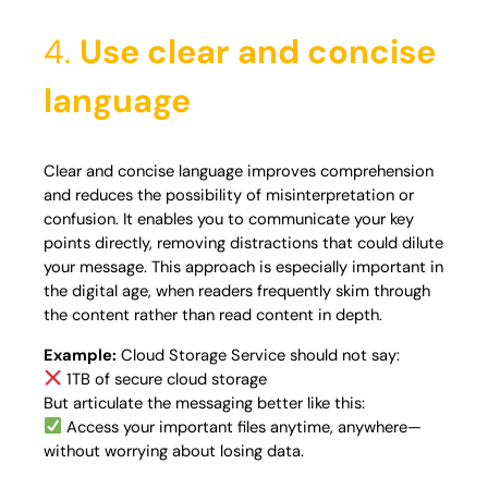
4.
Use clear and concise
language
Clear and concise language improves comprehension
and reduces the possibility of misinterpretation or
confusion. It enables you to communicate your key
points directly, removing distractions that could dilute
your message. This approach is especially important in
the digital age, when readers frequently skim through
the content rather than read content in depth.
Example:
Cloud Storage Service should not say:
1TB of secure cloud storage
But articulate the messaging better like this:
Access your important files anytime, anywhere—
without worrying about losing data.