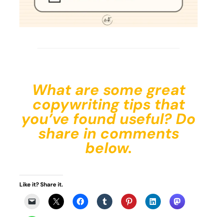
What are some great
copywriting tips that
you’ve found useful? Do
share in comments
below.
Like it? Share it.