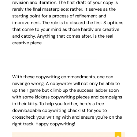
revision and iteration. The first draft of your copy is
rarely the final masterpiece; rather, it serves as the
starting point for a process of refinement and
improvement. The rule is to discard the first 3 options
that come to your mind as those hardly are creative
and catchy. Anything that comes after, is the real
creative piece.
With these copywriting commandments, one can
never go wrong. A copywriter will not only be able to
up their game but climb up the success ladder soon
with some kickass copywriting pieces and campaigns
in their kitty. To help you further, here’s a free
downloadable copywriting checklist for you to
crosscheck your writing with and ensure you’re on the
right track. Happy copywriting!