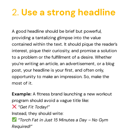
2.
Use a strong headline
A good headline should be brief but powerful,
providing a tantalizing glimpse into the value
contained within the text. It should pique the reader’s
interest, pique their curiosity, and promise a solution
to a problem or the fulfillment of a desire. Whether
you’re writing an article, an advertisement, or a blog
post, your headline is your first, and often only,
opportunity to make an impression. So, make the
most of it.
Example:
A fitness brand launching a new workout
program should avoid a vague title like:
“Get Fit Today!”
Instead, they should write:
“Torch Fat in Just 15 Minutes a Day – No Gym
Required!”