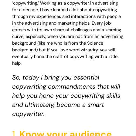
‘copywriting.’ Working as a copywriter in advertising
for a decade, I have learned a lot about copywriting
through my experiences and interactions with people
in the advertising and marketing fields. Every job
comes with its own share of challenges and a learning
curve; especially, when you are not from an advertising
background (like me who is from the Science
background) but if you love word wizardry, you will
eventually hone the craft of copywriting with a little
help.
So, today I bring you essential
copywriting commandments that will
help you hone your copywriting skills
and ultimately, become a smart
copywriter.
1.
Know your audience