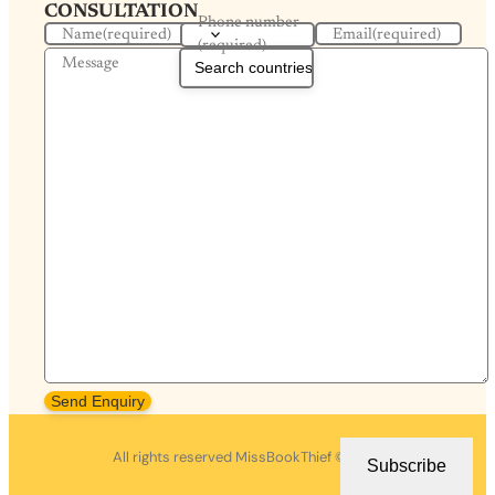
CONSULTATION
Phone number
Name
(required)
Email
(required)
(required)
Message
Send Enquiry
All rights reserved MissBookThief ©2026.
Subscribe