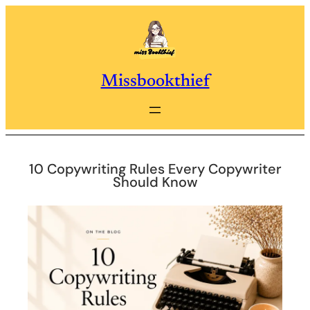
Skip
to
content
Missbookthief
10 Copywriting Rules Every Copywriter
Should Know