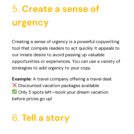
5.
Create a sense of
urgency
Creating a sense of urgency is a powerful copywriting
tool that compels readers to act quickly. It appeals to
our innate desire to avoid passing up valuable
opportunities or experiences. You can use a variety of
strategies to add urgency to your copy.
Example
: A travel company offering a travel deal:
Discounted vacation packages available
Only 5 spots left—book your dream vacation
before prices go up!
6.
Tell a story