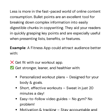
Less is more in the fast-paced world of online content
consumption. Bullet points are an excellent tool for
breaking down complex information into easily
digestible chunks in copywriting. They aid your readers
in quickly grasping key points and are especially useful
when presenting lists, benefits, or features.
Example
: A Fitness App could attract audience better
with:
Get fit with our workout app.
Get stronger, leaner, and healthier with:
Personalized workout plans – Designed for your
body & goals.
Short, effective workouts – Sweat in just 20
minutes a day!
Easy-to-follow video guides – No gym? No
problem!
Motivation & tracking – Stay accountable and