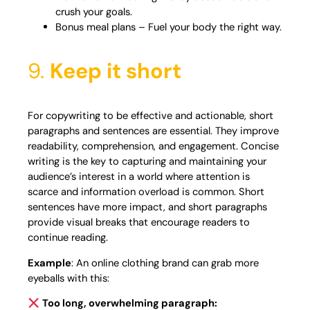
crush your goals.
Bonus meal plans – Fuel your body the right way.
9.
Keep it short
For copywriting to be effective and actionable, short
paragraphs and sentences are essential. They improve
readability, comprehension, and engagement. Concise
writing is the key to capturing and maintaining your
audience’s interest in a world where attention is
scarce and information overload is common. Short
sentences have more impact, and short paragraphs
provide visual breaks that encourage readers to
continue reading.
Example
: An online clothing brand can grab more
eyeballs with this:
Too long, overwhelming paragraph: