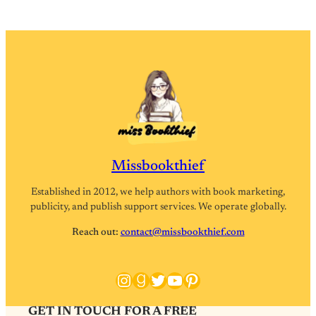
Missbookthief
Established in 2012, we help authors with book marketing,
publicity, and publish support services. We operate globally.
Reach out:
contact@missbookthief.com
Instagram
Goodreads
Twitter
YouTube
Pinterest
GET IN TOUCH FOR A FREE