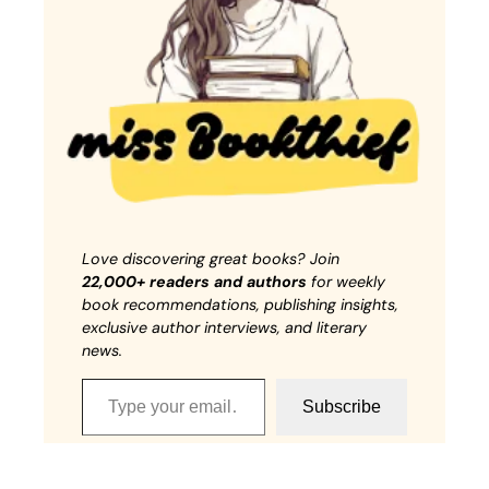
Love discovering great books? Join
22,000+ readers and authors
for weekly
book recommendations, publishing insights,
exclusive author interviews, and literary
news.
Type your email…
Subscribe