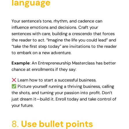
language
Your sentence’s tone, rhythm, and cadence can
influence emotions and decisions. Craft your
sentences with care, building a crescendo that forces
the reader to act. “Imagine the life you could lead” and
“take the first step today” are invitations to the reader
to embark on a new adventure.
Example
: An Entrepreneurship Masterclass has better
chance at enrollments if they say:
Learn how to start a successful business.
Picture yourself running a thriving business, calling
the shots, and turning your passion into profit. Don’t
just dream it—build it. Enroll today and take control of
your future.
8.
Use bullet points