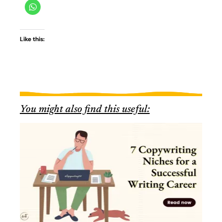
Like this:
You might also find this useful: