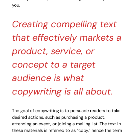
you.
Creating compelling text
that effectively markets a
product, service, or
concept to a target
audience is what
copywriting is all about.
The goal of copywriting is to persuade readers to take
desired actions, such as purchasing a product,
attending an event, or joining a mailing list. The text in
these materials is referred to as “copy,” hence the term