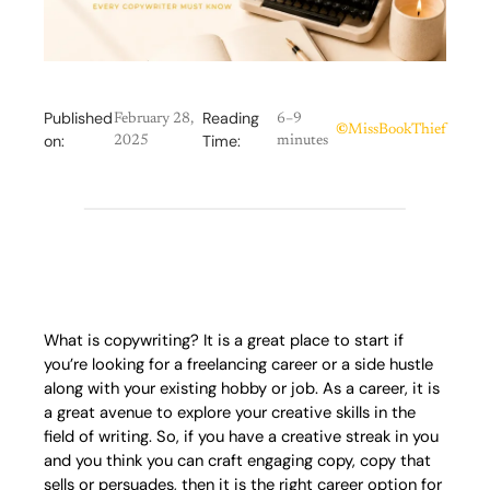
Published
Reading
February 28,
6–9
©
MissBookThief
on:
Time:
2025
minutes
What is copywriting? It is a great place to start if
you’re looking for a freelancing career or a side hustle
along with your existing hobby or job. As a career, it is
a great avenue to explore your creative skills in the
field of writing. So, if you have a creative streak in you
and you think you can craft engaging copy, copy that
sells or persuades, then it is the right career option for