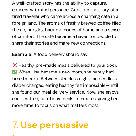
A well-crafted story has the ability to capture,
connect with, and persuade. Consider the story of a
tired traveller who came across a charming café in a
foreign land. The aroma of freshly brewed coffee filled
the air, bringing back memories of home and a sense
of comfort. The café became a haven for people to
share their stories and make new connections.
Example
: A food delivery should say:
Healthy, pre-made meals delivered to your door.
When Lisa became a new mom, she barely had
time to cook. Between sleepless nights and endless
diaper changes, eating healthy felt impossible—until
she found our meal delivery service. Now, she enjoys
chef-crafted, nutritious meals in minutes, giving her
more time to focus on what matters most.
7.
Use persuasive