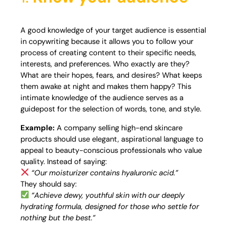
A good knowledge of your target audience is essential
in copywriting because it allows you to follow your
process of creating content to their specific needs,
interests, and preferences. Who exactly are they?
What are their hopes, fears, and desires? What keeps
them awake at night and makes them happy? This
intimate knowledge of the audience serves as a
guidepost for the selection of words, tone, and style.
Example:
A company selling high-end skincare
products should use elegant, aspirational language to
appeal to beauty-conscious professionals who value
quality. Instead of saying:
“Our moisturizer contains hyaluronic acid.”
They should say:
“Achieve dewy, youthful skin with our deeply
hydrating formula, designed for those who settle for
nothing but the best.”