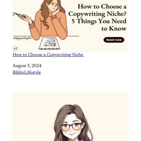
How to Choose a Copywriting Niche
Date
August 5, 2024
In relation to
BiblioLifestyle