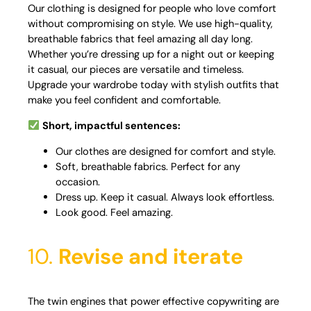
Our clothing is designed for people who love comfort
without compromising on style. We use high-quality,
breathable fabrics that feel amazing all day long.
Whether you’re dressing up for a night out or keeping
it casual, our pieces are versatile and timeless.
Upgrade your wardrobe today with stylish outfits that
make you feel confident and comfortable.
Short, impactful sentences:
Our clothes are designed for comfort and style.
Soft, breathable fabrics. Perfect for any
occasion.
Dress up. Keep it casual. Always look effortless.
Look good. Feel amazing.
10.
Revise and iterate
The twin engines that power effective copywriting are