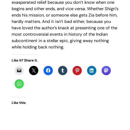
exasperated relief because you don’t know when one
begins and other ends, and vice versa. Whether Shigri’s
ends his mission, or someone else gets Zia before him,
hardly matters. And it isn’t bad either, because you
have loved the author’s knack at presenting one of the
most controversial events in history of the Indian
subcontinent in a stellar epic, giving away nothing
while holding back nothing.
Like it? Share it.
Like this: