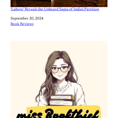
‘Lahore’ Reveals the Unheard Sagas of India’s Partition
Date
September 20, 2024
In relation to
Book Reviews