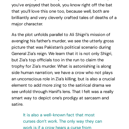
you’ve enjoyed that book, you know right off the bat
that you’ll love this one too, because well, both are
brilliantly and very cleverly crafted tales of deaths of a
major character.
As the plot unfolds parallel to Ali Shigri’s mission of
avenging his father’s murder, we see the utterly gross
picture that was Pakistan’s political scenario during
General Zia’s reign. We learn that it is not only Shigri,
but Zia’s top officials too in the run to claim the
trophy for Zia’s murder. What is astonishing is along
side human narration, we have a crow who not plays
an unconscious role in Zia’s killing, but is also a crucial
element to add more zing to the satirical drama we
see unfold through Hanif’s lens. That I felt was a really
smart way to depict one’s prodigy at sarcasm and
satire.
It is also a well-known fact that most
curses don’t work. The only way they can
work is if a crow hears a curse from