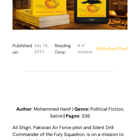
Published
Reading
July 18,
4–6
©
MissBookThief
on:
Time:
2019
minutes
Author
: Mohammed Hanif |
Genre:
Political Fiction,
Satire
| Pages
: 336
Ali Shigri, Pakistan Air Force pilot and Silent Drill
Commander of the Fury Squadron, is on a mission to