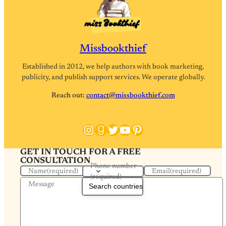
Missbookthief
Established in 2012, we help authors with book marketing,
publicity, and publish support services. We operate globally.
Reach out:
contact@missbookthief.com
Instagram
Goodreads
Twitter
YouTube
Pinterest
GET IN TOUCH FOR A FREE
CONSULTATION
Phone number
Name
(required)
Email
(required)
(required)
Message