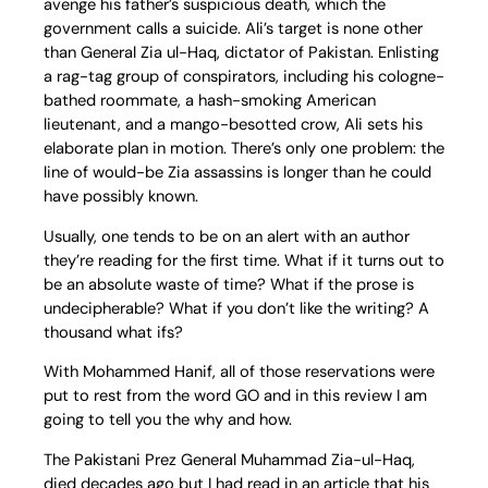
avenge his father’s suspicious death, which the
government calls a suicide. Ali’s target is none other
than General Zia ul-Haq, dictator of Pakistan. Enlisting
a rag-tag group of conspirators, including his cologne-
bathed roommate, a hash-smoking American
lieutenant, and a mango-besotted crow, Ali sets his
elaborate plan in motion. There’s only one problem: the
line of would-be Zia assassins is longer than he could
have possibly known.
Usually, one tends to be on an alert with an author
they’re reading for the first time. What if it turns out to
be an absolute waste of time? What if the prose is
undecipherable? What if you don’t like the writing? A
thousand what ifs?
With Mohammed Hanif, all of those reservations were
put to rest from the word GO and in this review I am
going to tell you the why and how.
The Pakistani Prez General Muhammad Zia-ul-Haq,
died decades ago but I had read in an article that his