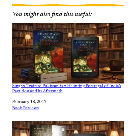
You might also find this useful:
Singh’s ‘Train to Pakistan’ is A Haunting Portrayal of India’s
Partition and its Aftermath
Date
February 18, 2017
In relation to
Book Reviews