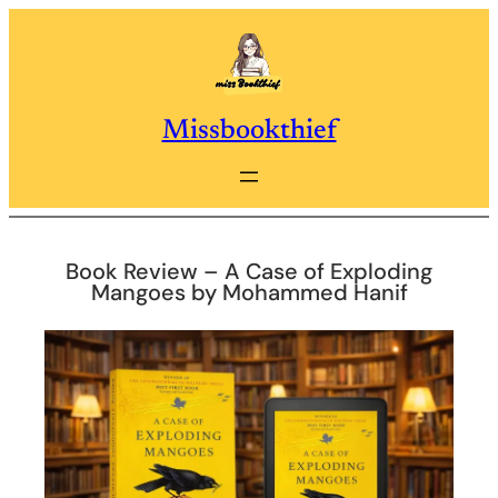
Skip
to
content
Missbookthief
Book Review – A Case of Exploding
Mangoes by Mohammed Hanif