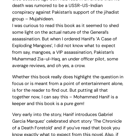
death was rumored to be a USSR-US-Indian
conspiracy against Pakistan’s support of the jihadist
group – Mujahideen.
I was curious to read this book as it seemed to shed
some light on the actual nature of the General’s
assassination. But when I ordered Hanif’s ‘A Case of
Exploding Mangoes’, I did not know what to expect
from say, mangoes, a VIP assassination, Pakistan’s
Muhammad Zia-ul-Haq, an under officer pilot, some
average reviews, and oh yes, a crow.
Whether this book really does highlight the question in
focus or is meant from a point of entertainment alone,
is for the reader to find out. But putting all that
together now, I can say this – Mohammed Hanif is a
keeper and this book is a pure gem!
Very early into the story, Hanif introduces Gabriel
Garcia Marquez’ celebrated short story ‘The Chronicle
of a Death Foretold’ and if you’ve read that book you
know exactly what to expect from this novel. Also, if