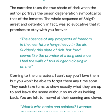
The narrative takes the true shade of dark when the
author portrays the prison degeneration symbolical to
that of the inmates. The whole sequence of Shigri’s
arrest and detention, in fact, was so evocative that it
promises to stay with you forever.
“The absence of any prospects of freedom
in the near future hangs heavy in the air.
Suddenly this plate of rich, hot food
seems like the promise of a long sentence.
I feel the walls of this dungeon closing in
on me.”
Coming to the characters, I can’t say you’ll love them
but you won’t be able to forget them any time soon.
They each take turns to show exactly what they are up
to and leave the scene without so much as looking
back. You are left to marvel at their cunning and clever.
“What’s with books and soldiers? I wonder.