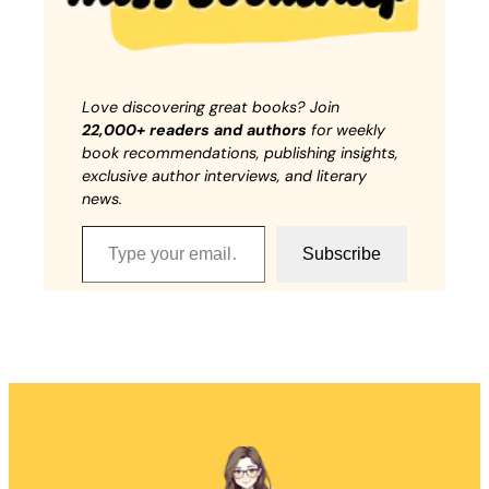
Love discovering great books? Join
22,000+ readers and authors
for weekly
book recommendations, publishing insights,
exclusive author interviews, and literary
news.
Type your email…
Subscribe