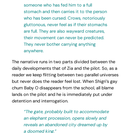
someone who has fed him to a full
stomach and then carries it to the person
who has been cursed. Crows, notoriously
gluttonous, never feel as if their stomachs
are full. They are also wayward creatures,
their movement can never be predicted.
They never bother carrying anything
anywhere.
The narrative runs in two parts divided between the
daily developments that of Zia and the pilot. So, as a
reader we keep flitting between two parallel universes
but never does the reader feel lost. When Shigri’s gay
chum Baby O disappears from the school, all blame
lands on the pilot and he is immediately put under
detention and interrogation.
“The gate, probably built to accommodate
an elephant procession, opens slowly and
reveals an abandoned city dreamed up by
a doomed king.”