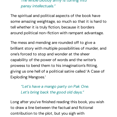
The whole bloody army is turning into
pansy intellectuals.”
The spiritual and political aspects of the book have
some amazing weightage, so much so that it is hard to
tell whether it is truly fiction, because it borders
around political non-fiction with rampant advantage.
The mess and mending are rounded off to give a
brilliant story with multiple possibilities of murder, and
one’s forced to stop and wonder at the sheer
capability of the power of words and the writer’s
prowess to bend them to his imagination’s fitting,
giving us one hell of a political satire called ‘A Case of
Exploding Mangoes.’
“Let’s have a mango party on Pak One.
Let’s bring back the good old days.”
Long after you’ve finished reading this book, you wish
to draw a line between the factual and fictional
contribution to the plot, but you sigh with