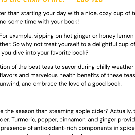
er than starting your day with a nice, cozy cup of t
end some time with your book!
. For example, sipping on hot ginger or honey lemon
r. So why not treat yourself to a delightful cup of
you dive into your favorite book?
ection of the best teas to savor during chilly weathe
flavors and marvelous health benefits of these teas
o unwind, and embrace the love of a good book.
e the season than steaming apple cider? Actually, t
er. Turmeric, pepper, cinnamon, and ginger provide
he presence of antioxidant-rich components in spic