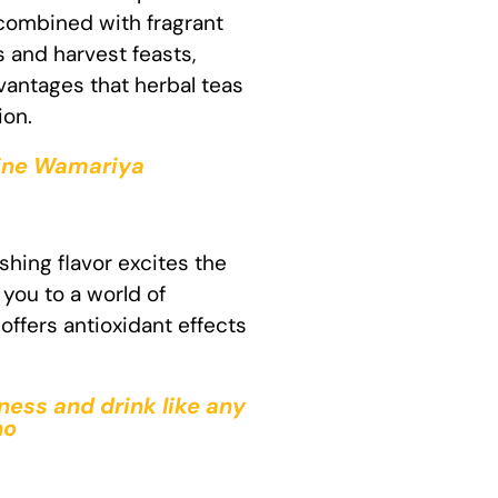
 combined with fragrant
s and harvest feasts,
vantages that herbal teas
ion.
ntine Wamariya
shing flavor excites the
you to a world of
offers antioxidant effects
ness and drink like any
ho