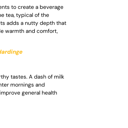
ients to create a beverage
 tea, typical of the
ts adds a nutty depth that
ide warmth and comfort,
 Hardinge
rthy tastes. A dash of milk
inter mornings and
 improve general health