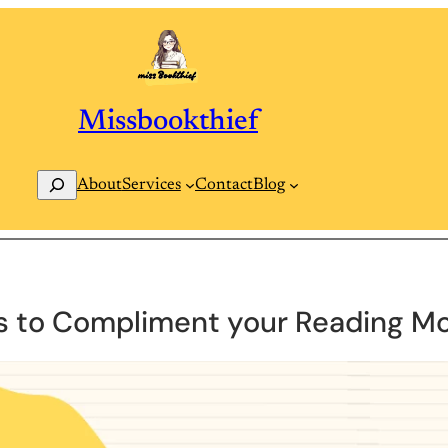
Missbookthief
Search
Contact
Blog
About
Services
s to Compliment your Reading M