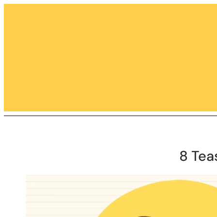
Skip
to
content
8 Tea