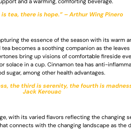
support and a warming, comforting beverage.
is tea, there is hope.” – Arthur Wing Pinero
pturing the essence of the season with its warm a
d tea becomes a soothing companion as the leaves 
rtones bring up visions of comfortable fireside ev
 for solace in a cup. Cinnamon tea has anti-inflamm
ood sugar, among other health advantages.
ess, the third is serenity, the fourth is madness
Jack Kerouac
ge, with its varied flavors reflecting the changing s
 that connects with the changing landscape as the