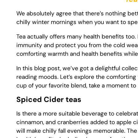
We absolutely agree that there’s nothing bett
chilly winter mornings when you want to sp
Tea actually offers many health benefits too
immunity and protect you from the cold weathe
comforting warmth and health benefits while 
In this blog post, we’ve got a delightful coll
reading moods. Let’s explore the comforting 
cup of your favorite blend, take a moment t
Spiced Cider teas
Is there a more suitable beverage to celebrat
cinnamon, and cranberries added to apple cid
will make chilly fall evenings memorable. T