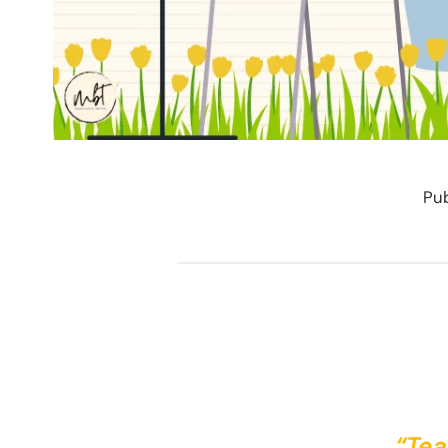
Pub
“Tea 