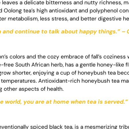
e leaves a delicate bitterness and nutty richness, 
d Oolong tea’s high antioxidant and polyphenol cont
er metabolism, less stress, and better digestive he
 and continue to talk about happy things.” –
s colors and the cozy embrace of fall’s coziness 
ne-free South African herb, has a gentle honey-like
 grow shorter, enjoying a cup of honeybush tea beco
g temperatures. Antioxidant-rich honeybush tea ma
 other aspects of health.
e world, you are at home when tea is served.”
ventionally spiced black tea, is a mesmerizing tribut