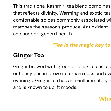
This traditional Kashmiri tea blend combines
that reflects divinity. Warming and exotic ta
comfortable spices commonly associated wit
matches the season’s produce. Antioxidant-r
and support general health.
“Tea is the magic key to
Ginger Tea
Ginger brewed with green or black tea as a ba
or honey can improve its creaminess and swe
evenings. Ginger tea has anti-inflammatory, 
and is known to uplift moods.
Whic