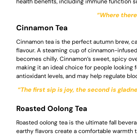
health benefits, including immune function 
“Where there 
Cinnamon Tea
Cinnamon tea is the perfect autumn brew, ca
flavour. A steaming cup of cinnamon-infuse
becomes chilly. Cinnamon’s sweet, spicy ove
making it an ideal choice for people looking
antioxidant levels, and may help regulate bl
“The first sip is joy, the second is gladn
Roasted Oolong Tea
Roasted oolong tea is the ultimate fall bevera
earthy flavors create a comfortable warmth