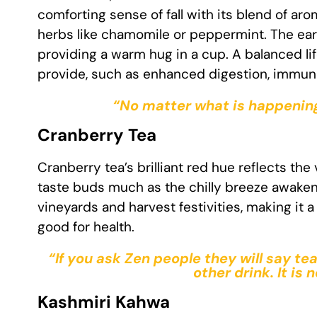
comforting sense of fall with its blend of a
herbs like chamomile or peppermint. The eart
providing a warm hug in a cup. A balanced li
provide, such as enhanced digestion, immune 
“No matter what is happening 
Cranberry Tea
Cranberry tea’s brilliant red hue reflects the
taste buds much as the chilly breeze awakens
vineyards and harvest festivities, making it 
good for health.
“If you ask Zen people they will say t
other drink. It is 
Kashmiri Kahwa