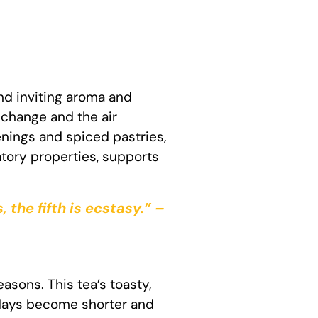
nd inviting aroma and
change and the air
enings and spiced pastries,
atory properties, supports
, the fifth is ecstasy.” –
easons. This tea’s toasty,
 days become shorter and