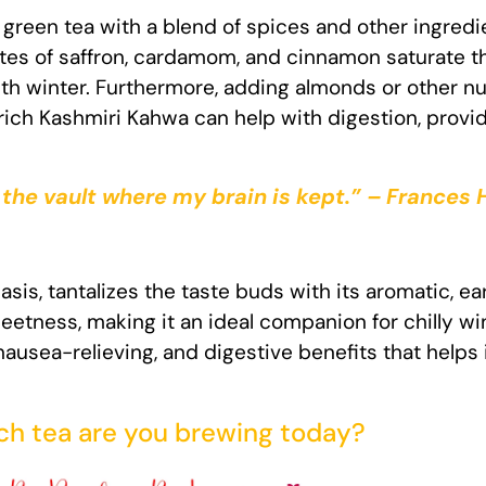
 green tea with a blend of spices and other ingred
stes of saffron, cardamom, and cinnamon saturate the
h winter. Furthermore, adding almonds or other nu
ich Kashmiri Kahwa can help with digestion, prov
 the vault where my brain is kept.” – Frances
sis, tantalizes the taste buds with its aromatic, ea
etness, making it an ideal companion for chilly w
nausea-relieving, and digestive benefits that helps
h tea are you brewing today?