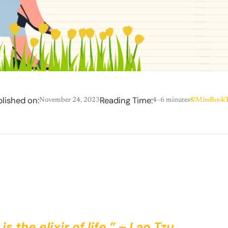
lished on:
Reading Time:
November 24, 2023
4–6 minutes
©
MissBookT
is the elixir of life.” – Lao Tzu