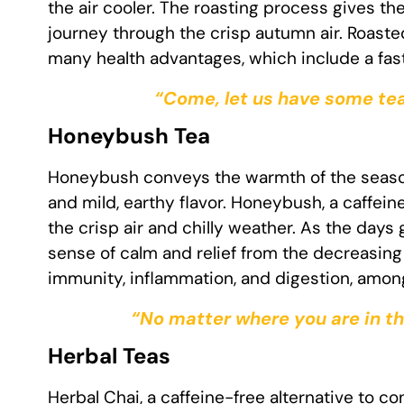
the air cooler. The roasting process gives th
journey through the crisp autumn air. Roaste
many health advantages, which include a fast
“Come, let us have some tea
Honeybush Tea
Honeybush conveys the warmth of the season’
and mild, earthy flavor. Honeybush, a caffei
the crisp air and chilly weather. As the days
sense of calm and relief from the decreasin
immunity, inflammation, and digestion, among
“No matter where you are in th
Herbal Teas
Herbal Chai, a caffeine-free alternative to con