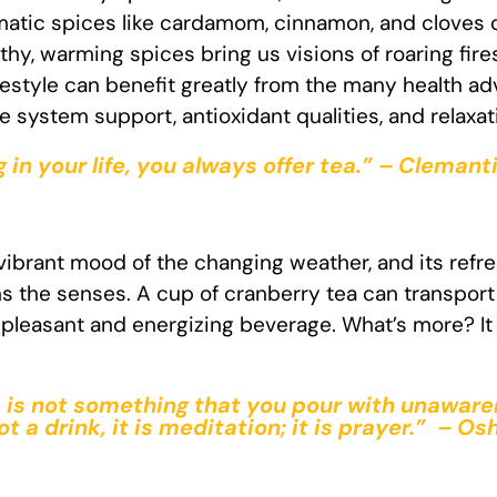
romatic spices like cardamom, cinnamon, and cloves
hy, warming spices bring us visions of roaring fire
festyle can benefit greatly from the many health ad
system support, antioxidant qualities, and relaxat
in your life, you always offer tea.” – Clema
 vibrant mood of the changing weather, and its refre
 the senses. A cup of cranberry tea can transport 
a pleasant and energizing beverage. What’s more? It 
ea is not something that you pour with unaware
not a drink, it is meditation; it is prayer.” – Os