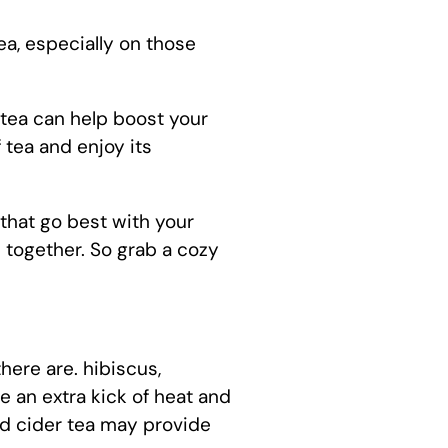
ea, especially on those
 tea can help boost your
 tea and enjoy its
r that go best with your
 together. So grab a cozy
here are. hibiscus,
 an extra kick of heat and
ed cider tea may provide