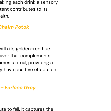
making each drink a sensory
ent contributes to its
alth.
 Chaim Potok
with its golden-red hue
 flavor that complements
mes a ritual, providing a
y have positive effects on
 – Earlene Grey
e to fall. It captures the