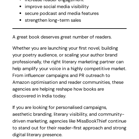
improve social media visibility
secure podcast and media features
strengthen long-term sales
A great book deserves great number of readers.
Whether you are launching your first novel, building
your poetry audience, or scaling your author brand
professionally, the right literary marketing partner can
help amplify your voice in a highly competitive market.
From influencer campaigns and PR outreach to
Amazon optimisation and reader communities, these
agencies are helping reshape how books are
discovered in India today.
If you are looking for personalised campaigns,
aesthetic branding, literary visibility, and community-
driven marketing, agencies like MissBookThief continue
to stand out for their reader-first approach and strong
digital literary presence.