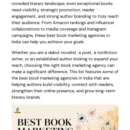
crowded literary landscape, even exceptional books
need visibility, strategic promotion, reader
engagement, and strong author branding to truly reach
their audience. From Amazon rankings and influencer
collaborations to media coverage and Instagram
campaigns, these best book marketing agencies in
India can help you achieve your goals.
Whether you are a debut novelist, a poet, a nonfiction
writer, or an established author looking to expand your
reach, choosing the right book marketing agency can
make a significant difference. This list features some of
the best book marketing agencies in India that are
helping authors build visibility, connect with readers,
strengthen their online presence, and grow long-term
literary brands.