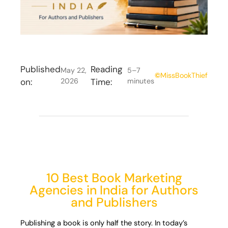
Published
Reading
May 22,
5–7
©
MissBookThief
on:
2026
Time:
minutes
10 Best Book Marketing
Agencies in India for Authors
and Publishers
Publishing a book is only half the story. In today’s