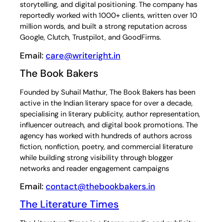
storytelling, and digital positioning. The company has
reportedly worked with 1000+ clients, written over 10
million words, and built a strong reputation across
Google, Clutch, Trustpilot, and GoodFirms.
Email:
care@writeright.in
The Book Bakers
Founded by Suhail Mathur, The Book Bakers has been
active in the Indian literary space for over a decade,
specialising in literary publicity, author representation,
influencer outreach, and digital book promotions. The
agency has worked with hundreds of authors across
fiction, nonfiction, poetry, and commercial literature
while building strong visibility through blogger
networks and reader engagement campaigns
Email:
contact@thebookbakers.in
The Literature Times