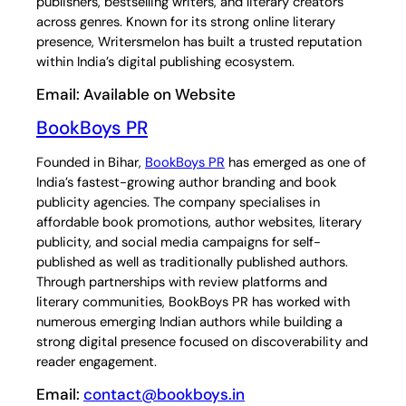
publishers, bestselling writers, and literary creators
across genres. Known for its strong online literary
presence, Writersmelon has built a trusted reputation
within India’s digital publishing ecosystem.
Email: Available on Website
BookBoys PR
Founded in Bihar,
BookBoys PR
has emerged as one of
India’s fastest-growing author branding and book
publicity agencies. The company specialises in
affordable book promotions, author websites, literary
publicity, and social media campaigns for self-
published as well as traditionally published authors.
Through partnerships with review platforms and
literary communities, BookBoys PR has worked with
numerous emerging Indian authors while building a
strong digital presence focused on discoverability and
reader engagement.
Email:
contact@bookboys.in