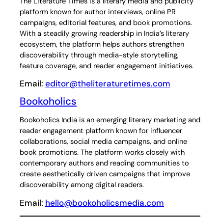
The Literature Times is a literary media and publicity
platform known for author interviews, online PR
campaigns, editorial features, and book promotions.
With a steadily growing readership in India’s literary
ecosystem, the platform helps authors strengthen
discoverability through media-style storytelling,
feature coverage, and reader engagement initiatives.
Email:
editor@theliteraturetimes.com
Bookoholics
Bookoholics India is an emerging literary marketing and
reader engagement platform known for influencer
collaborations, social media campaigns, and online
book promotions. The platform works closely with
contemporary authors and reading communities to
create aesthetically driven campaigns that improve
discoverability among digital readers.
Email:
hello@bookoholicsmedia.com