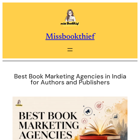
Skip
to
content
Missbookthief
Best Book Marketing Agencies in India
for Authors and Publishers