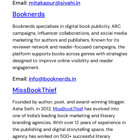
Email:
mitakapur@siyahi.in
Booknerds
Booknerds specialises in digital book publicity, ARC
campaigns, influencer collaborations, and social media
marketing for authors and publishers. Known for its
reviewer network and reader-focused campaigns, the
platform supports books across genres with strategies
designed to improve online visibility and reader
engagement.
Email:
info@booknerds.in
MissBookThief
Founded by author, poet, and award-winning blogger,
Asha Seth, in 2012,
MissBookThief
has evolved into
one of India’s leading book marketing and literary
branding agencies. With over 12 years of experience in
the publishing and digital storytelling space, the
agency has worked on 500+ successful literary