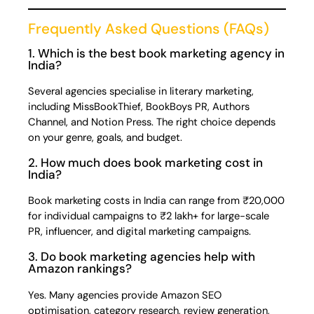
Frequently Asked Questions (FAQs)
1. Which is the best book marketing agency in
India?
Several agencies specialise in literary marketing,
including MissBookThief, BookBoys PR, Authors
Channel, and Notion Press. The right choice depends
on your genre, goals, and budget.
2. How much does book marketing cost in
India?
Book marketing costs in India can range from ₹20,000
for individual campaigns to ₹2 lakh+ for large-scale
PR, influencer, and digital marketing campaigns.
3. Do book marketing agencies help with
Amazon rankings?
Yes. Many agencies provide Amazon SEO
optimisation, category research, review generation,