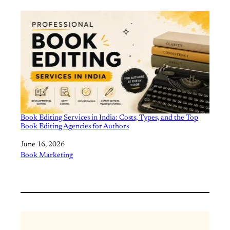
Book Editing Services in India: Costs, Types, and the Top
Book Editing Agencies for Authors
Date
June 16, 2026
In relation to
Book Marketing