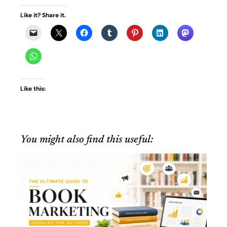
Like it? Share it.
Like this:
You might also find this useful: