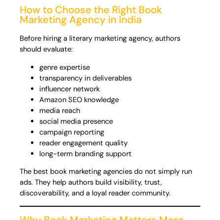
How to Choose the Right Book
Marketing Agency in India
Before hiring a literary marketing agency, authors
should evaluate:
genre expertise
transparency in deliverables
influencer network
Amazon SEO knowledge
media reach
social media presence
campaign reporting
reader engagement quality
long-term branding support
The best book marketing agencies do not simply run
ads. They help authors build visibility, trust,
discoverability, and a loyal reader community.