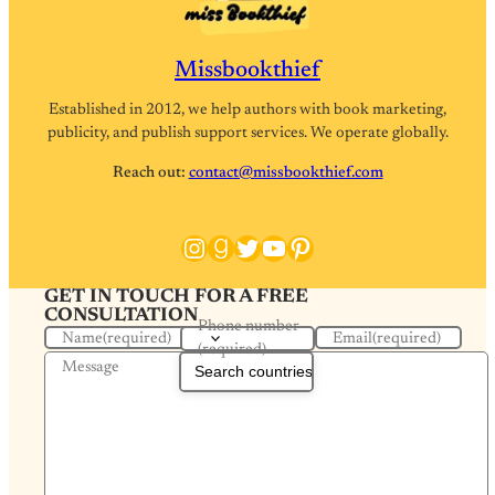
Missbookthief
Established in 2012, we help authors with book marketing,
publicity, and publish support services. We operate globally.
Reach out:
contact@missbookthief.com
Instagram
Goodreads
Twitter
YouTube
Pinterest
GET IN TOUCH FOR A FREE
CONSULTATION
Phone number
Name
(required)
Email
(required)
(required)
Message