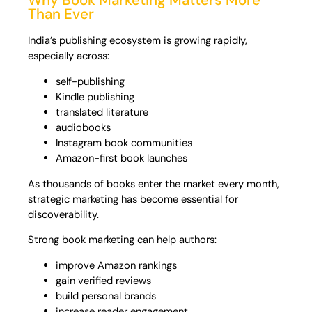
Why Book Marketing Matters More
Than Ever
India’s publishing ecosystem is growing rapidly,
especially across:
self-publishing
Kindle publishing
translated literature
audiobooks
Instagram book communities
Amazon-first book launches
As thousands of books enter the market every month,
strategic marketing has become essential for
discoverability.
Strong book marketing can help authors:
improve Amazon rankings
gain verified reviews
build personal brands
increase reader engagement