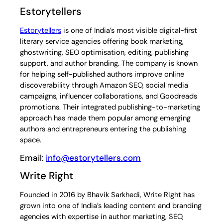
Estorytellers
Estorytellers
is one of India’s most visible digital-first
literary service agencies offering book marketing,
ghostwriting, SEO optimisation, editing, publishing
support, and author branding. The company is known
for helping self-published authors improve online
discoverability through Amazon SEO, social media
campaigns, influencer collaborations, and Goodreads
promotions. Their integrated publishing-to-marketing
approach has made them popular among emerging
authors and entrepreneurs entering the publishing
space.
Email:
info@estorytellers.com
Write Right
Founded in 2016 by Bhavik Sarkhedi, Write Right has
grown into one of India’s leading content and branding
agencies with expertise in author marketing, SEO,