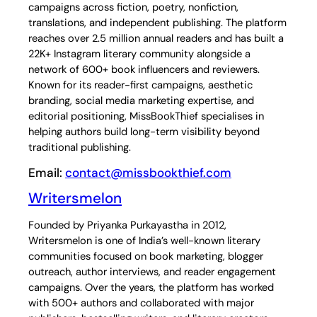
campaigns across fiction, poetry, nonfiction,
translations, and independent publishing. The platform
reaches over 2.5 million annual readers and has built a
22K+ Instagram literary community alongside a
network of 600+ book influencers and reviewers.
Known for its reader-first campaigns, aesthetic
branding, social media marketing expertise, and
editorial positioning, MissBookThief specialises in
helping authors build long-term visibility beyond
traditional publishing.
Email:
contact@missbookthief.com
Writersmelon
Founded by Priyanka Purkayastha in 2012,
Writersmelon is one of India’s well-known literary
communities focused on book marketing, blogger
outreach, author interviews, and reader engagement
campaigns. Over the years, the platform has worked
with 500+ authors and collaborated with major