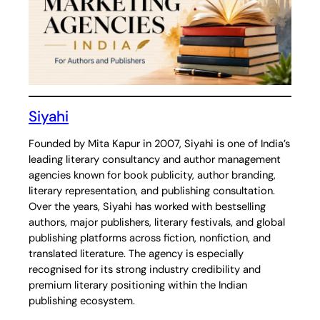
Siyahi
Founded by Mita Kapur in 2007, Siyahi is one of India’s
leading literary consultancy and author management
agencies known for book publicity, author branding,
literary representation, and publishing consultation.
Over the years, Siyahi has worked with bestselling
authors, major publishers, literary festivals, and global
publishing platforms across fiction, nonfiction, and
translated literature. The agency is especially
recognised for its strong industry credibility and
premium literary positioning within the Indian
publishing ecosystem.