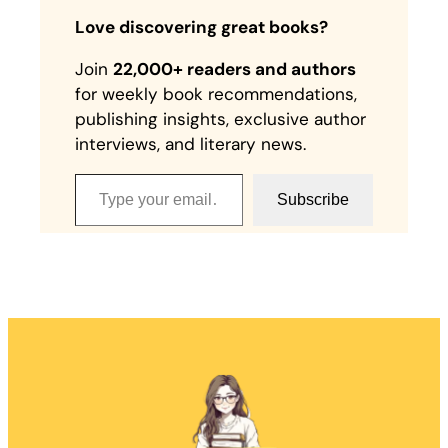
Love discovering great books?
Join
22,000+ readers and authors
for weekly book recommendations,
publishing insights, exclusive author
interviews, and literary news.
Type your email…
Subscribe