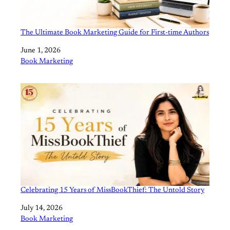
The Ultimate Book Marketing Guide for First-time Authors
Date
June 1, 2026
In relation to
Book Marketing
Celebrating 15 Years of MissBookThief: The Untold Story
Date
July 14, 2026
In relation to
Book Marketing