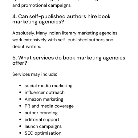
and promotional campaigns.
4. Can self-published authors hire book
marketing agencies?
Absolutely. Many Indian literary marketing agencies
work extensively with self-published authors and
debut writers.
5. What services do book marketing agencies
offer?
Services may include:
social media marketing
influencer outreach
Amazon marketing
PR and media coverage
author branding
editorial support
launch campaigns
SEO optimisation