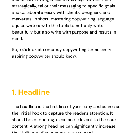
strategically, tailor their messaging to specific goals,
and collaborate easily with clients, designers, and
marketers. In short, mastering copywriting language
equips writers with the tools to not only write
beautifully but also write with purpose and results in
mind.
So, let’s look at some key copywriting terms every
aspiring copywriter should know.
1. Headline
The headline is the first line of your copy and serves as
the initial hook to capture the reader’s attention. It
should be compelling, clear, and relevant to the core
content. A strong headline can significantly increase
the likelihood of your content being read.