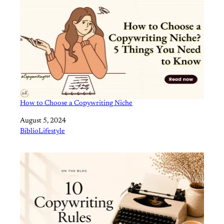
How to Choose a Copywriting Niche
Date
August 5, 2024
In relation to
BiblioLifestyle