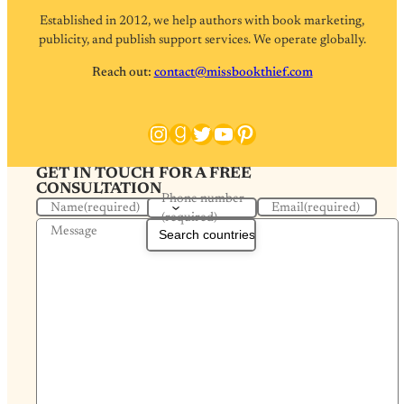
Established in 2012, we help authors with book marketing,
publicity, and publish support services. We operate globally.
Reach out:
contact@missbookthief.com
Instagram
Goodreads
Twitter
YouTube
Pinterest
GET IN TOUCH FOR A FREE
CONSULTATION
Phone number
Name
(required)
Email
(required)
(required)
Message