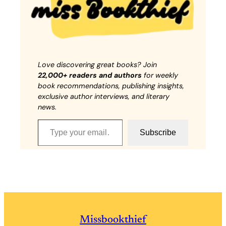
Love discovering great books? Join
22,000+ readers and authors
for weekly
book recommendations, publishing insights,
exclusive author interviews, and literary
news.
Type your email…
Subscribe
Missbookthief