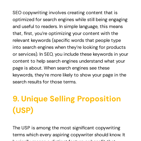
SEO copywriting involves creating content that is
optimized for search engines while still being engaging
and useful to readers. In simple language, this means
that, first, you’re optimizing your content with the
relevant keywords (specific words that people type
into search engines when they’re looking for products
or services). In SEO, you include these keywords in your
content to help search engines understand what your
page is about. When search engines see these
keywords, they’re more likely to show your page in the
search results for those terms.
9. Unique Selling Proposition
(USP)
The USP is among the most significant copywriting
terms which every aspiring copywriter should know. It