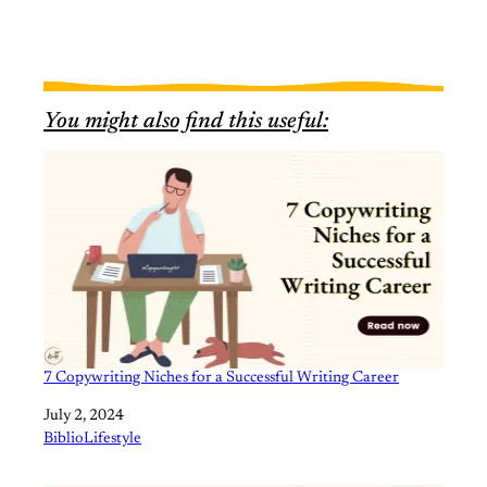
You might also find this useful:
7 Copywriting Niches for a Successful Writing Career
Date
July 2, 2024
In relation to
BiblioLifestyle