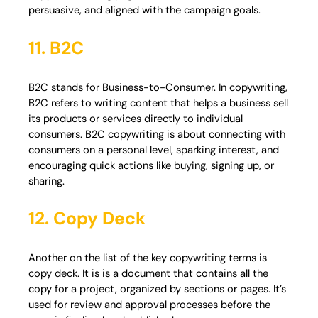
persuasive, and aligned with the campaign goals.
11. B2C
B2C stands for Business-to-Consumer. In copywriting,
B2C refers to writing content that helps a business sell
its products or services directly to individual
consumers. B2C copywriting is about connecting with
consumers on a personal level, sparking interest, and
encouraging quick actions like buying, signing up, or
sharing.
12. Copy Deck
Another on the list of the key copywriting terms is
copy deck. It is is a document that contains all the
copy for a project, organized by sections or pages. It’s
used for review and approval processes before the