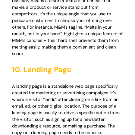
basically means a distinct feature or benefit that
makes a product or service stand out from
competitors. It’s the unique angle that you use to
persuade customers to choose your offering over
others. For instance, M&M’s tagline, “Melts in your
mouth, not in your hand”, highlights a unique feature of
M&M’s candies – their hard shell prevents them from
melting easily, making them a convenient and clean
snack.
10. Landing Page
A landing page is a standalone web page specifically
created for marketing or advertising campaigns. It’s
where a visitor “lands” after clicking on a link from an
email, ad, or other digital location. The purpose of a
landing page is usually to drive a specific action from
the visitor, such as signing up for a newsletter,
downloading a resource, or making a purchase. The
copy on a landing page needs to be concise,