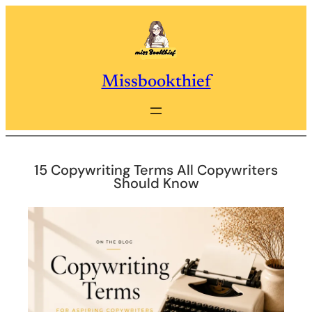
Skip
to
content
Missbookthief
15 Copywriting Terms All Copywriters
Should Know