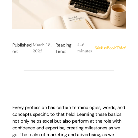
Published
Reading
March 18,
4–6
©
MissBookThief
on:
Time:
2025
minutes
Every profession has certain terminologies, words, and
concepts specific to that field. Learning these basics
not only helps excel but also perform at the role with
confidence and expertise, creating milestones as we
go. The realm of marketing and advertising, as we