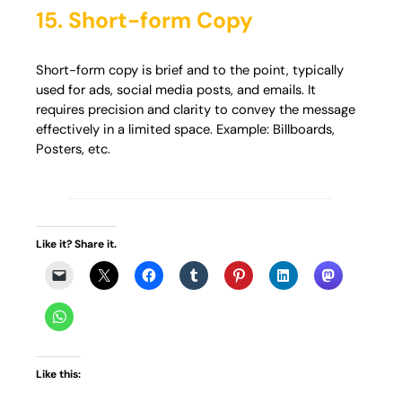
15. Short-form Copy
Short-form copy is brief and to the point, typically
used for ads, social media posts, and emails. It
requires precision and clarity to convey the message
effectively in a limited space. Example: Billboards,
Posters, etc.
Like it? Share it.
Like this: