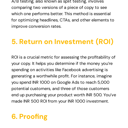
A/B testing, also known as split testing, involves
comparing two versions of a piece of copy to see
which one performs better. This method is essential
for optimizing headlines, CTAs, and other elements to
improve conversion rates.
5. Return on Investment
(ROI)
ROI is a crucial metric for assessing the profitability of
your copy. It helps you determine if the money you’re
spending on activities like Facebook advertising is
generating a worthwhile profit. For instance, imagine
you spend INR 1000 on Google Ads to reach 5,000
potential customers, and three of those customers
end up purchasing your product worth INR 500. You’ve
made INR 500 ROI from your INR 1000 investment.
6. Proofing