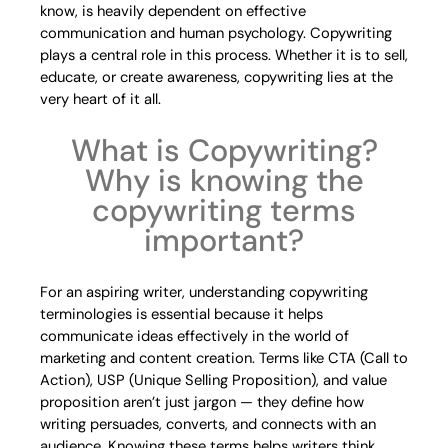
know, is heavily dependent on effective
communication and human psychology. Copywriting
plays a central role in this process. Whether it is to sell,
educate, or create awareness, copywriting lies at the
very heart of it all.
What is Copywriting?
Why is knowing the
copywriting terms
important?
For an aspiring writer, understanding copywriting
terminologies is essential because it helps
communicate ideas effectively in the world of
marketing and content creation. Terms like CTA (Call to
Action), USP (Unique Selling Proposition), and value
proposition aren’t just jargon — they define how
writing persuades, converts, and connects with an
audience. Knowing these terms helps writers think