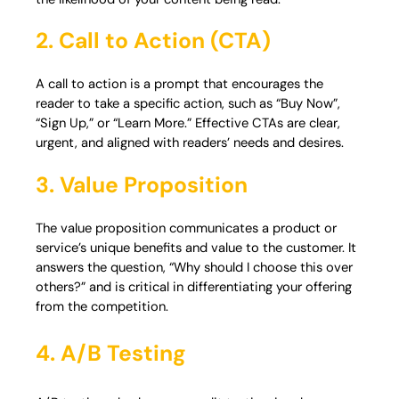
2. Call to Action (CTA)
A call to action is a prompt that encourages the
reader to take a specific action, such as “Buy Now”,
“Sign Up,” or “Learn More.” Effective CTAs are clear,
urgent, and aligned with readers’ needs and desires.
3. Value Proposition
The value proposition communicates a product or
service’s unique benefits and value to the customer. It
answers the question, “Why should I choose this over
others?” and is critical in differentiating your offering
from the competition.
4. A/B Testing