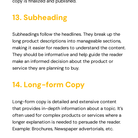
copy is finalized and published.
13. Subheading
Subheadings follow the headlines. They break up the
long product descriptions into manageable sections,
making it easier for readers to understand the content.
They should be informative and help guide the reader
make an informed decision about the product or
service they are planning to buy.
14. Long-form Copy
Long-form copy is detailed and extensive content
that provides in-depth information about a topic. It’s
often used for complex products or services where a
longer explanation is needed to persuade the reader.
Example: Brochures, Newspaper advertorials, etc.