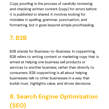
Copy proofing is the process of carefully reviewing
and checking written content (copy) for errors before
it is published or shared. It involves looking for
mistakes in spelling, grammar, punctuation, and
formatting, but it goes beyond simple proofreading.
7. B2B
B2B stands for Business-to-Business. In copywriting,
B2B refers to writing content or marketing copy that is
aimed at helping one business sell products or
services to another business, rather than directly to
consumers. B2B copywriting is all about helping
businesses talk to other businesses in a way that
builds trust, highlights value, and drives decisions.
8. Search Engine Optimization
(SEO)