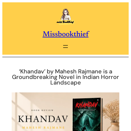
Skip
to
content
Missbookthief
‘Khandav’ by Mahesh Rajmane is a
Groundbreaking Novel in Indian Horror
Landscape