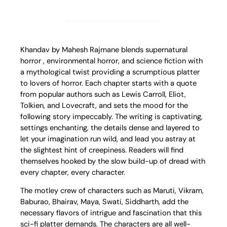
Khandav by Mahesh Rajmane blends supernatural
horror , environmental horror, and science fiction with
a mythological twist providing a scrumptious platter
to lovers of horror. Each chapter starts with a quote
from popular authors such as Lewis Carroll, Eliot,
Tolkien, and Lovecraft, and sets the mood for the
following story impeccably. The writing is captivating,
settings enchanting, the details dense and layered to
let your imagination run wild, and lead you astray at
the slightest hint of creepiness. Readers will find
themselves hooked by the slow build-up of dread with
every chapter, every character.
The motley crew of characters such as Maruti, Vikram,
Baburao, Bhairav, Maya, Swati, Siddharth, add the
necessary flavors of intrigue and fascination that this
sci-fi platter demands. The characters are all well-