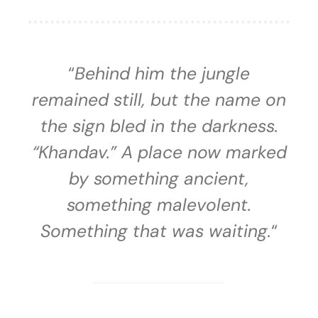
“
Behind him the jungle
remained still, but the name on
the sign bled in the darkness.
“Khandav.” A place now marked
by something ancient,
something malevolent.
Something that was waiting.
“