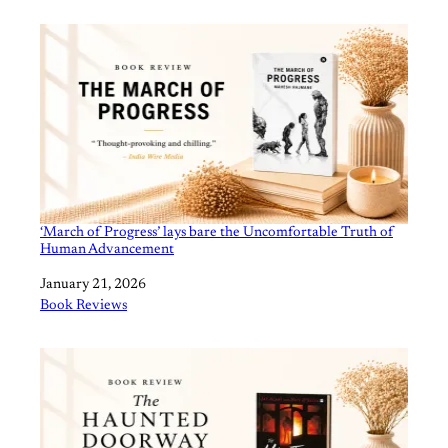
‘March of Progress’ lays bare the Uncomfortable Truth of
Human Advancement
Date
January 21, 2026
In relation to
Book Reviews