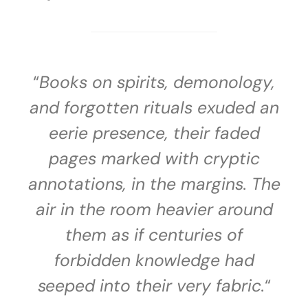
“
Books on spirits, demonology,
and forgotten rituals exuded an
eerie presence, their faded
pages marked with cryptic
annotations, in the margins. The
air in the room heavier around
them as if centuries of
forbidden knowledge had
seeped into their very fabric.
“