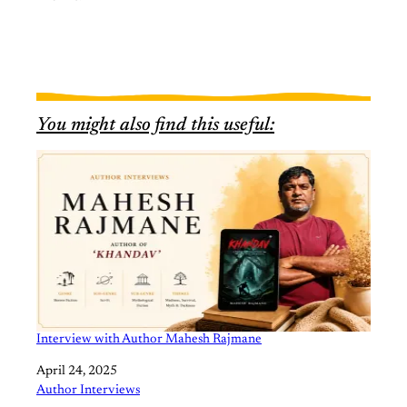
You might also find this useful:
Interview with Author Mahesh Rajmane
Date
April 24, 2025
In relation to
Author Interviews