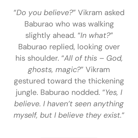
“
Do you believe?
” Vikram asked
Baburao who was walking
slightly ahead. “
In what?
”
Baburao replied, looking over
his shoulder. “
All of this – God,
ghosts, magic?
” Vikram
gestured toward the thickening
jungle. Baburao nodded. “
Yes, I
believe. I haven’t seen anything
myself, but I believe they exist.
“