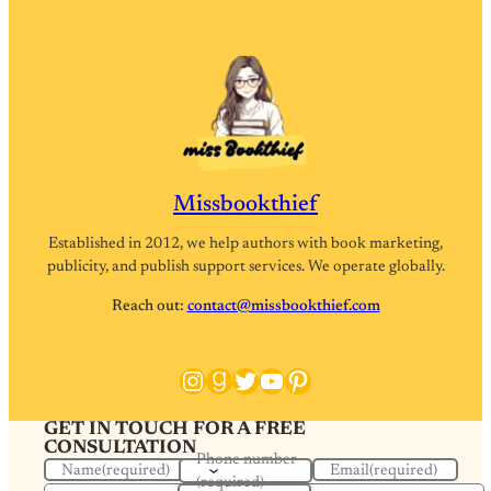
Missbookthief
Established in 2012, we help authors with book marketing,
publicity, and publish support services. We operate globally.
Reach out:
contact@missbookthief.com
Instagram
Goodreads
Twitter
YouTube
Pinterest
GET IN TOUCH FOR A FREE
CONSULTATION
Phone number
Name
(required)
Email
(required)
(required)