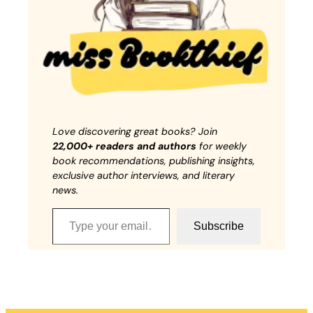
Love discovering great books? Join
22,000+ readers and authors
for weekly
book recommendations, publishing insights,
exclusive author interviews, and literary
news.
Type your email…
Subscribe