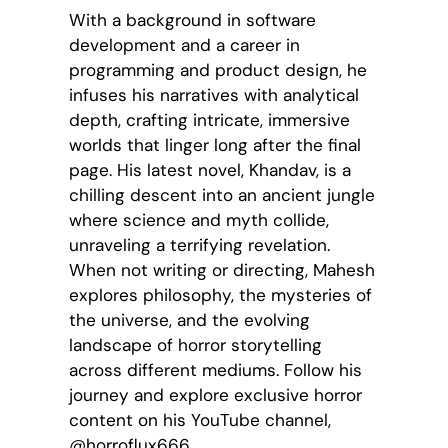
With a background in software
development and a career in
programming and product design, he
infuses his narratives with analytical
depth, crafting intricate, immersive
worlds that linger long after the final
page. His latest novel, Khandav, is a
chilling descent into an ancient jungle
where science and myth collide,
unraveling a terrifying revelation.
When not writing or directing, Mahesh
explores philosophy, the mysteries of
the universe, and the evolving
landscape of horror storytelling
across different mediums. Follow his
journey and explore exclusive horror
content on his YouTube channel,
@horroflux666.