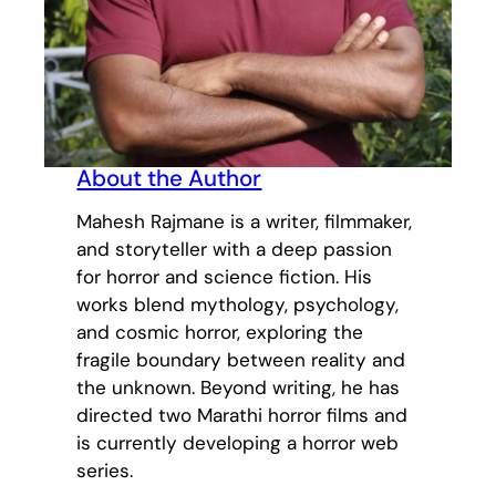
About the Author
Mahesh Rajmane is a writer, filmmaker,
and storyteller with a deep passion
for horror and science fiction. His
works blend mythology, psychology,
and cosmic horror, exploring the
fragile boundary between reality and
the unknown. Beyond writing, he has
directed two Marathi horror films and
is currently developing a horror web
series.