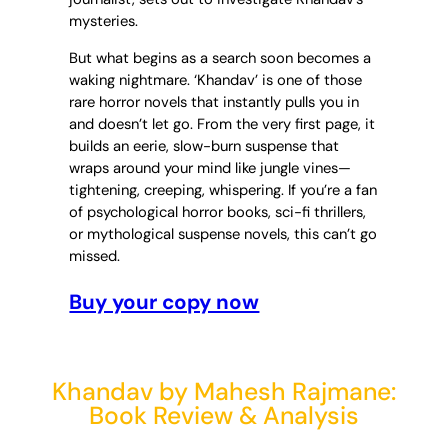
mysteries.
But what begins as a search soon becomes a
waking nightmare. ‘Khandav’ is one of those
rare horror novels that instantly pulls you in
and doesn’t let go. From the very first page, it
builds an eerie, slow-burn suspense that
wraps around your mind like jungle vines—
tightening, creeping, whispering. If you’re a fan
of psychological horror books, sci-fi thrillers,
or mythological suspense novels, this can’t go
missed.
Buy your copy now
Khandav by Mahesh Rajmane:
Book Review & Analysis