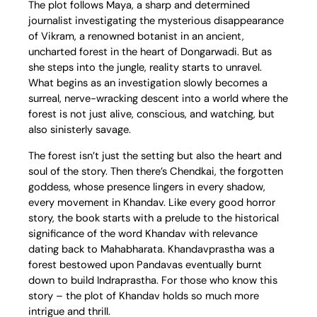
The plot follows Maya, a sharp and determined
journalist investigating the mysterious disappearance
of Vikram, a renowned botanist in an ancient,
uncharted forest in the heart of Dongarwadi. But as
she steps into the jungle, reality starts to unravel.
What begins as an investigation slowly becomes a
surreal, nerve-wracking descent into a world where the
forest is not just alive, conscious, and watching, but
also sinisterly savage.
The forest isn’t just the setting but also the heart and
soul of the story. Then there’s Chendkai, the forgotten
goddess, whose presence lingers in every shadow,
every movement in Khandav. Like every good horror
story, the book starts with a prelude to the historical
significance of the word Khandav with relevance
dating back to Mahabharata. Khandavprastha was a
forest bestowed upon Pandavas eventually burnt
down to build Indraprastha. For those who know this
story – the plot of Khandav holds so much more
intrigue and thrill.