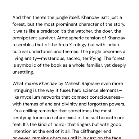
And then there’s the jungle itself. Khandav isn’t just a
forest, but the most prominent character of the story.
It waits like a predator. It’s the watcher, the doer, the
omnipotent survivor. Atmospheric tension of Khandav
resembles that of the Area X trilogy but with Indian
cultural undertones and themes. The jungle becomes a
living entity—mysterious, sacred, terrifying. The forest
is symbolic of the book as a whole: familiar, yet deeply
unsettling.
What makes
Khandav
by Mahesh Rajmane even more
intriguing is the way it fuses hard science elements—
like mycelium networks that connect consciousness—
with themes of ancient divinity and forgotten powers.
It’s a chilling reminder that sometimes the most
terrifying forces in nature exist in the soil beneath our
feet. It’s the kind of horror that lingers but with good
intention at the end of it all. The cliffhanger end
however, remains obscure until it is cast on the face