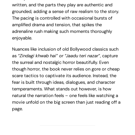
written, and the parts they play are authentic and
grounded, adding a sense of raw realism to the story.
The pacing is controlled with occasional bursts of
amplified drama and tension, that spikes the
adrenaline rush making such moments thoroughly
enjoyable.
Nuances like inclusion of old Bollywood classics such
as
“Zindagi khwab hai” or “Jaadu teri nazar”
, capture
the surreal and nostalgic horror beautifully. Even
though horror, the book never relies on gore or cheap
scare tactics to captivate its audience. Instead, the
fear is built through ideas, dialogues, and character
temperaments. What stands out however, is how
natural the narration feels – one feels like watching a
movie unfold on the big screen than just reading off a
page.