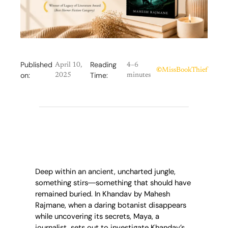
Published
Reading
April 10,
4–6
©
MissBookThief
on:
Time:
2025
minutes
Deep within an ancient, uncharted jungle,
something stirs―something that should have
remained buried. In Khandav by Mahesh
Rajmane, when a daring botanist disappears
while uncovering its secrets, Maya, a
journalist, sets out to investigate Khandav’s