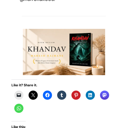
Like it? Share it.
Like this: