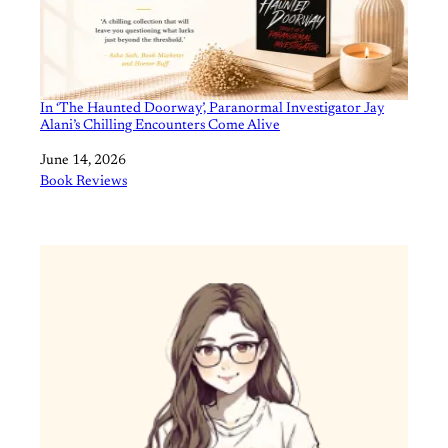
In ‘The Haunted Doorway’, Paranormal Investigator Jay
Alani’s Chilling Encounters Come Alive
Date
June 14, 2026
In relation to
Book Reviews