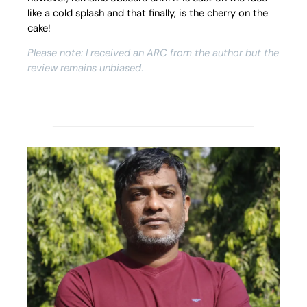
like a cold splash and that finally, is the cherry on the
cake!
Please note: I received an ARC from the author but the
review remains unbiased
.