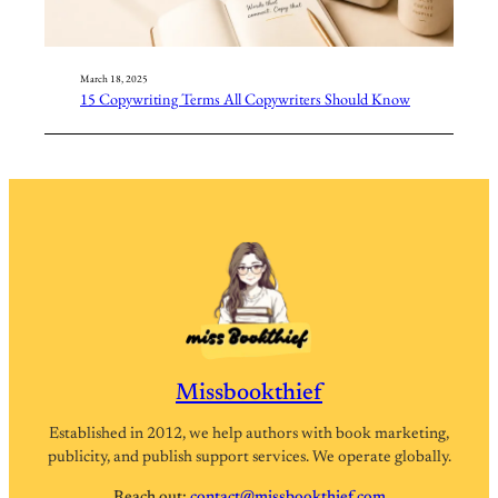
March 18, 2025
15 Copywriting Terms All Copywriters Should Know
Missbookthief
Established in 2012, we help authors with book marketing,
publicity, and publish support services. We operate globally.
Reach out:
contact@missbookthief.com