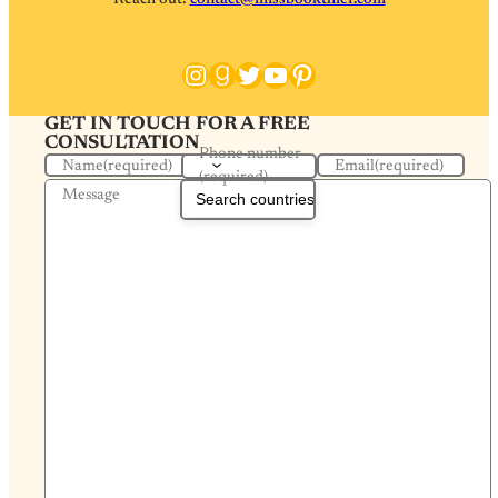
Instagram
Goodreads
Twitter
YouTube
Pinterest
GET IN TOUCH FOR A FREE
CONSULTATION
Phone number
Name
(required)
Email
(required)
(required)
Message