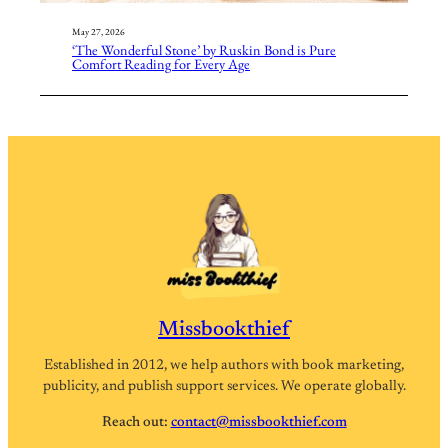
May 27, 2026
‘The Wonderful Stone’ by Ruskin Bond is Pure
Comfort Reading for Every Age
Missbookthief
Established in 2012, we help authors with book marketing,
publicity, and publish support services. We operate globally.
Reach out:
contact@missbookthief.com