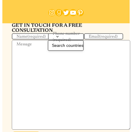
Instagram
Goodreads
Twitter
YouTube
Pinterest
GET IN TOUCH FOR A FREE
CONSULTATION
Phone number
Name
(required)
Email
(required)
(required)
Message