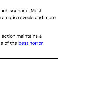
each scenario. Most
 dramatic reveals and more
llection maintains a
ne of the
best horror