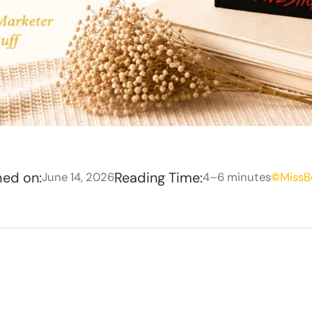
hed on:
Reading Time:
June 14, 2026
4–6 minutes
©
MissB