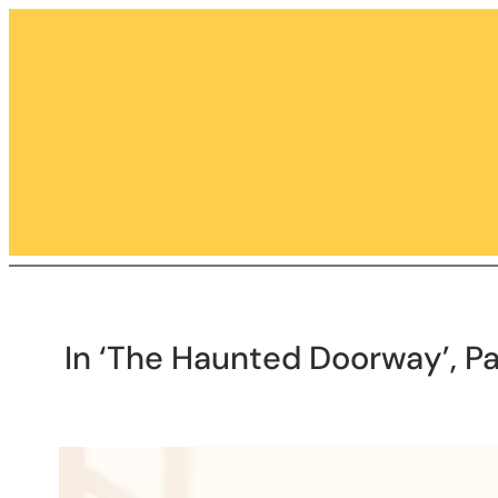
Skip
to
content
In ‘The Haunted Doorway’, Pa