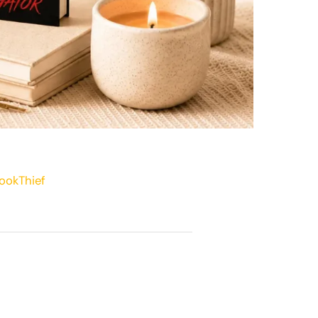
ookThief