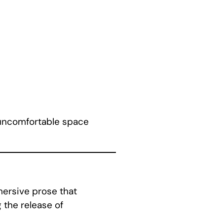
e uncomfortable space
mersive prose that
 the release of