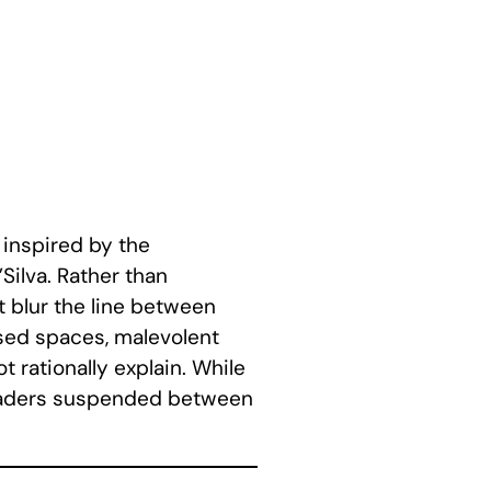
 inspired by the
Silva. Rather than
t blur the line between
ssed spaces, malevolent
 rationally explain. While
 readers suspended between