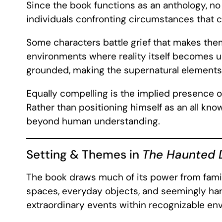
Since the book functions as an anthology, no
individuals confronting circumstances that c
Some characters battle grief that makes the
environments where reality itself becomes un
grounded, making the supernatural elements f
Equally compelling is the implied presence o
Rather than positioning himself as an all kn
beyond human understanding.
Setting & Themes in
The Haunted
The book draws much of its power from famil
spaces, everyday objects, and seemingly har
extraordinary events within recognizable env