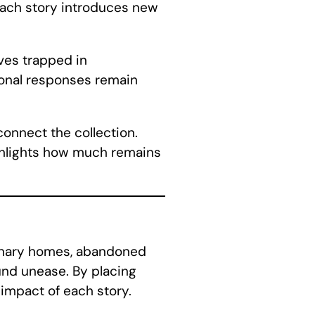
 each story introduces new
ves trapped in
ional responses remain
onnect the collection.
ighlights how much remains
dinary homes, abandoned
und unease. By placing
impact of each story.