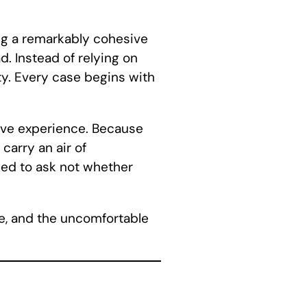
g a remarkably cohesive
d. Instead of relying on
ty. Every case begins with
ative experience. Because
carry an air of
ged to ask not whether
re, and the uncomfortable