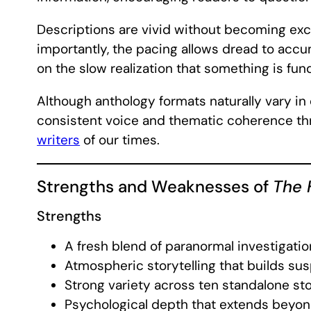
Descriptions are vivid without becoming exce
importantly, the pacing allows dread to accu
on the slow realization that something is fu
Although anthology formats naturally vary in
consistent voice and thematic coherence thro
writers
of our times.
Strengths and Weaknesses of
The 
Strengths
A fresh blend of paranormal investigatio
Atmospheric storytelling that builds su
Strong variety across ten standalone sto
Psychological depth that extends beyon