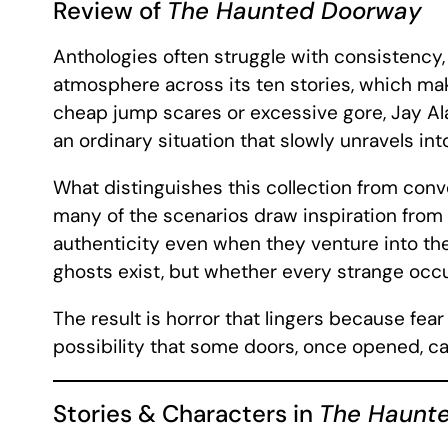
Review of
The Haunted Doorway
Anthologies often struggle with consistency
atmosphere across its ten stories, which mak
cheap jump scares or excessive gore, Jay Ala
an ordinary situation that slowly unravels in
What distinguishes this collection from conve
many of the scenarios draw inspiration from A
authenticity even when they venture into th
ghosts exist, but whether every strange occ
The result is horror that lingers because f
possibility that some doors, once opened, ca
Stories & Characters in
The Haunt