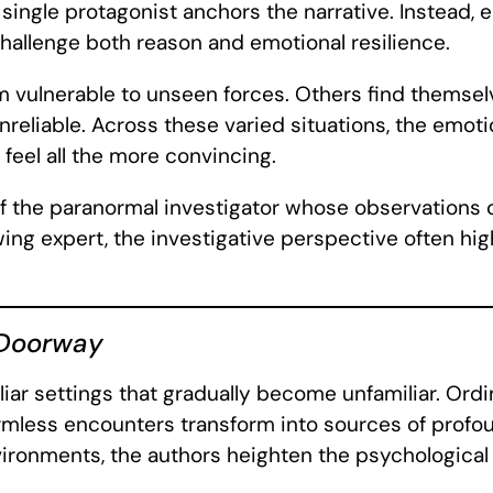
 single protagonist anchors the narrative. Instead,
hallenge both reason and emotional resilience.
m vulnerable to unseen forces. Others find themsel
reliable. Across these varied situations, the emot
eel all the more convincing.
f the paranormal investigator whose observations c
owing expert, the investigative perspective often h
 Doorway
iar settings that gradually become unfamiliar. Or
mless encounters transform into sources of profo
ironments, the authors heighten the psychological 