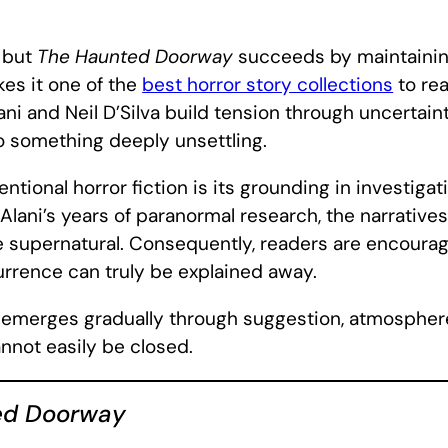
, but
The Haunted Doorway
succeeds by maintainin
es it one of the
best horror story collections
to rea
ni and Neil D’Silva build tension through uncertain
to something deeply unsettling.
ntional horror fiction is its grounding in investig
lani’s years of paranormal research, the narratives 
e supernatural. Consequently, readers are encoura
urrence can truly be explained away.
ear emerges gradually through suggestion, atmosphe
nnot easily be closed.
ed Doorway