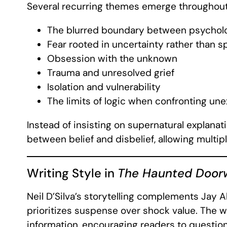
Several recurring themes emerge throughout 
The blurred boundary between psychol
Fear rooted in uncertainty rather than s
Obsession with the unknown
Trauma and unresolved grief
Isolation and vulnerability
The limits of logic when confronting u
Instead of insisting on supernatural explanat
between belief and disbelief, allowing multipl
Writing Style in
The Haunted Door
Neil D’Silva’s storytelling complements Jay 
prioritizes suspense over shock value. The wr
information, encouraging readers to questi