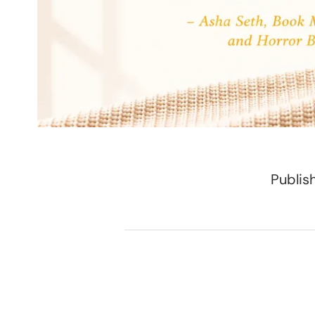
Publis