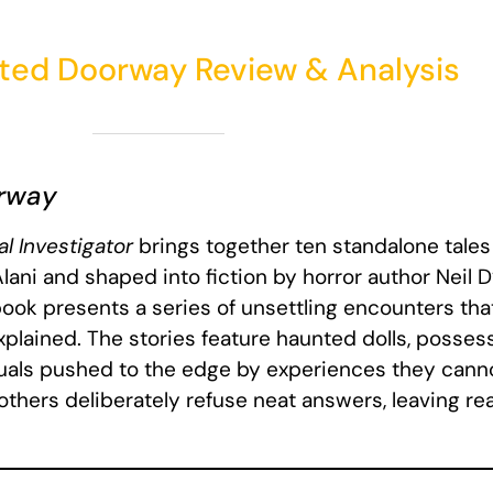
ted Doorway Review & Analysis
rway
l Investigator
brings together ten standalone tales
ani and shaped into fiction by horror author Neil D’
 book presents a series of unsettling encounters tha
plained. The stories feature haunted dolls, posse
iduals pushed to the edge by experiences they cannot
, others deliberately refuse neat answers, leaving