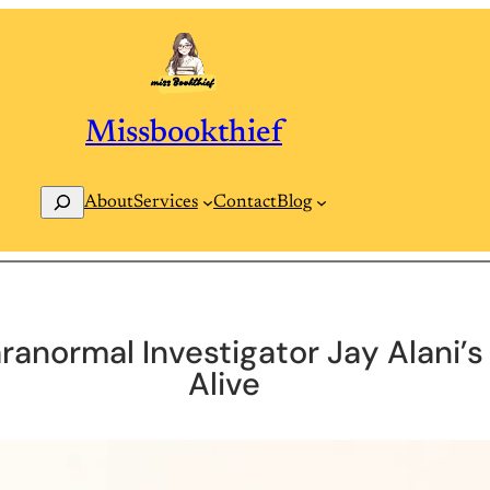
Missbookthief
Search
Contact
Blog
About
Services
ranormal Investigator Jay Alani’
Alive