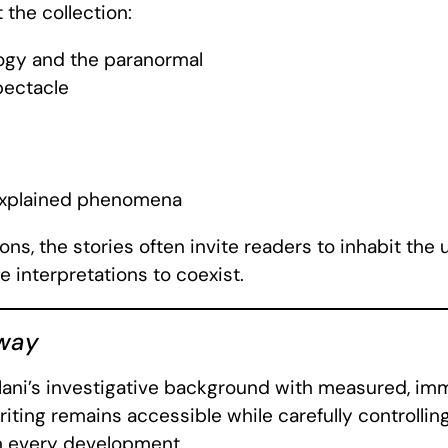
the collection:
ogy and the paranormal
pectacle
nexplained phenomena
ions, the stories often invite readers to inhabit th
e interpretations to coexist.
way
Alani’s investigative background with measured, im
iting remains accessible while carefully controlling
on every development.