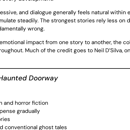
ssive, and dialogue generally feels natural within 
mulate steadily. The strongest stories rely less on
ndamentally wrong.
 emotional impact from one story to another, the co
ughout. Much of the credit goes to Neil D’Silva, o
Haunted Doorway
n and horror fiction
spense gradually
ries
d conventional ghost tales