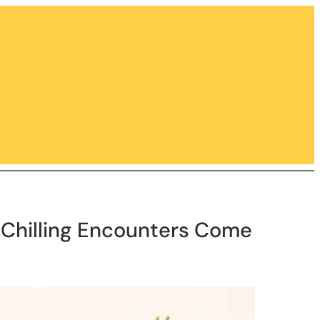
s Chilling Encounters Come