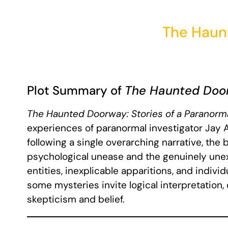
The Haun
Plot Summary of
The Haunted Doo
The Haunted Doorway: Stories of a Paranorma
experiences of paranormal investigator Jay Al
following a single overarching narrative, the
psychological unease and the genuinely unex
entities, inexplicable apparitions, and indiv
some mysteries invite logical interpretation
skepticism and belief.