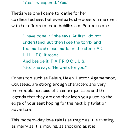
“Yes,” I whispered. “Yes.”
Thetis was one I came to loathe for her
coldheartedness, but eventually, she does win me over,
with her efforts to make Achilles and Patroclus one.
“I have done it,” she says. At first I do not
understand. But then I see the tomb, and
the marks she has made on the stone. A C
H I L L E S, it reads.
And beside it, P A T R O C L U S.
“Go,” she says. “He waits for you.”
Others too such as Peleus, Helen, Hector, Agamemnon,
Odysseus, are strong enough characters and very
memorable because of their unique tales and the
legends that they are and they keep you glued to the
edge of your seat hoping for the next big twist or
adventure.
This modern-day love tale is as tragic as it is riveting,
as merry as it is moving, as shocking as it is