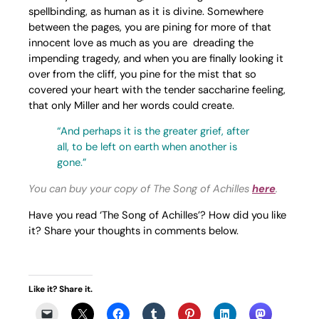
spellbinding, as human as it is divine. Somewhere
between the pages, you are pining for more of that
innocent love as much as you are dreading the
impending tragedy, and when you are finally looking it
over from the cliff, you pine for the mist that so
covered your heart with the tender saccharine feeling,
that only Miller and her words could create.
“And perhaps it is the greater grief, after
all, to be left on earth when another is
gone.”
You can buy your copy of The Song of Achilles
here
.
Have you read ‘The Song of Achilles’? How did you like
it? Share your thoughts in comments below.
Like it? Share it.