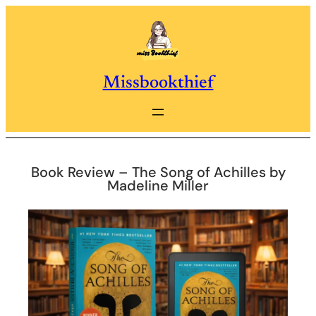
Skip
to
content
Missbookthief
Book Review – The Song of Achilles by
Madeline Miller