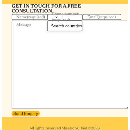
GET IN TOUCH FOR A FREE
CONSULTATION
Phone number
Name
(required)
Email
(required)
(required)
Message
Send Enquiry
All rights reserved MissBookThief ©2026.