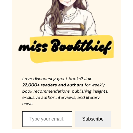
Love discovering great books? Join
22,000+ readers and authors
for weekly
book recommendations, publishing insights,
exclusive author interviews, and literary
news.
Type your email…
Subscribe