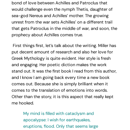
bond of love between Achilles and Patroclus that
would challenge even the nymph Thetis, daughter of
sea-god Nereus and Achilles’ mother. The growing
unrest from the war sets Achilles’ on a different trail
that gets Patroclus in the middle of war, and soon, the
prophecy about Achilles comes true.
First things first, let’s talk about the writing. Miller has
put decent amount of research and also her love for
Greek Mythology is quite evident. Her style is fresh
and engaging. Her poetic diction makes the work
stand out. It was the first book I read from this author,
and I know I am going back every time a new book
comes out. Because she is simply brilliant when it
comes to the translation of emotions into words.
Other than the story, it is this aspect that really kept
me hooked.
My mind is filled with cataclysm and
apocalypse: I wish for earthquakes,
eruptions, flood. Only that seems large