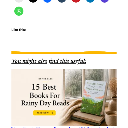
Like this:
You might also find this useful: