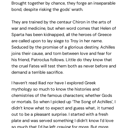
Brought together by chance, they forge an inseparable
bond, despite risking the gods’ wrath.
They are trained by the centaur Chiron in the arts of
war and medicine, but when word comes that Helen of
Sparta has been kidnapped, all the heroes of Greece
are called upon to lay siege to Troy in her name.
Seduced by the promise of a glorious destiny, Achilles
joins their cause, and torn between love and fear for
his friend, Patroclus follows. Little do they know that
the cruel Fates will test them both as never before and
demand a terrible sacrifice.
I haven’t read Iliad nor have I explored Greek
mythology so much to know the histories and
chemistries of the famous characters; whether Gods
or mortals. So when I picked up ‘The Song of Achilles’, I
didn’t know what to expect and guess what, it turned
out to be a pleasant surprise. I started with a fresh
plate and was served something I didn’t know I’d love
so much that I’d be left craving for more. But more