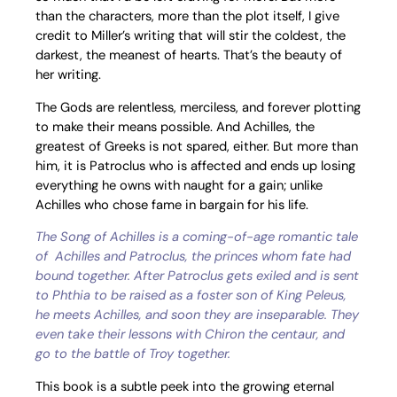
than the characters, more than the plot itself, I give
credit to Miller’s writing that will stir the coldest, the
darkest, the meanest of hearts. That’s the beauty of
her writing.
The Gods are relentless, merciless, and forever plotting
to make their means possible. And Achilles, the
greatest of Greeks is not spared, either. But more than
him, it is Patroclus who is affected and ends up losing
everything he owns with naught for a gain; unlike
Achilles who chose fame in bargain for his life.
The Song of Achilles is a coming-of-age romantic tale
of Achilles and Patroclus, the princes whom fate had
bound together. After Patroclus gets exiled and is sent
to Phthia to be raised as a foster son of King Peleus,
he meets Achilles, and soon they are inseparable. They
even take their lessons with Chiron the centaur, and
go to the battle of Troy together.
This book is a subtle peek into the growing eternal