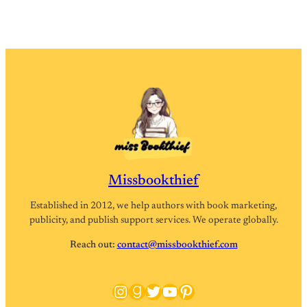
Missbookthief
Established in 2012, we help authors with book marketing,
publicity, and publish support services. We operate globally.
Reach out:
contact@missbookthief.com
Instagram
Goodreads
Twitter
YouTube
Pinterest