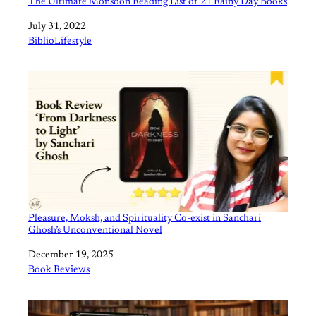
The Ultimate Monsoon Reading List of 21 Rainy Day Books
Date
July 31, 2022
In relation to
BiblioLifestyle
Pleasure, Moksh, and Spirituality Co-exist in Sanchari
Ghosh’s Unconventional Novel
Date
December 19, 2025
In relation to
Book Reviews