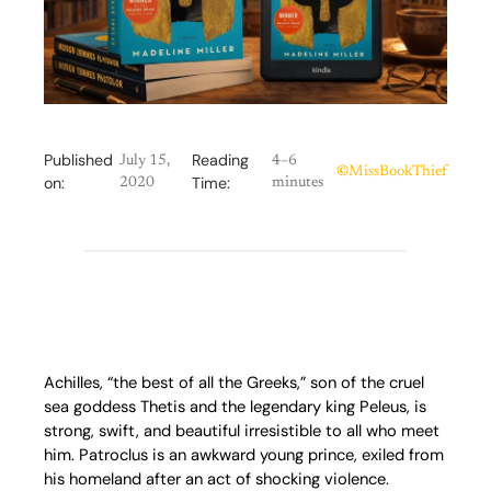
Published
Reading
July 15,
4–6
©
MissBookThief
on:
Time:
2020
minutes
Achilles, “the best of all the Greeks,” son of the cruel
sea goddess Thetis and the legendary king Peleus, is
strong, swift, and beautiful irresistible to all who meet
him. Patroclus is an awkward young prince, exiled from
his homeland after an act of shocking violence.