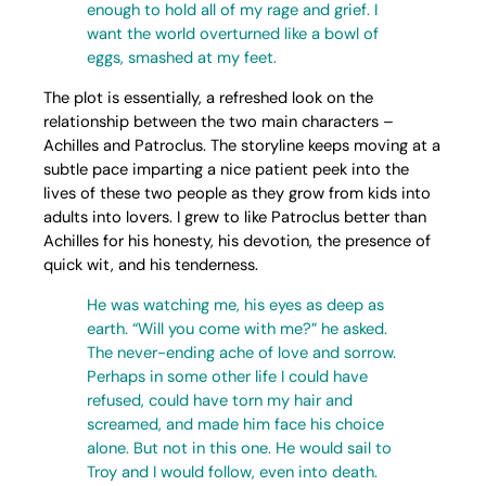
enough to hold all of my rage and grief. I
want the world overturned like a bowl of
eggs, smashed at my feet.
The plot is essentially, a refreshed look on the
relationship between the two main characters –
Achilles and Patroclus. The storyline keeps moving at a
subtle pace imparting a nice patient peek into the
lives of these two people as they grow from kids into
adults into lovers. I grew to like Patroclus better than
Achilles for his honesty, his devotion, the presence of
quick wit, and his tenderness.
He was watching me, his eyes as deep as
earth. “Will you come with me?” he asked.
The never-ending ache of love and sorrow.
Perhaps in some other life I could have
refused, could have torn my hair and
screamed, and made him face his choice
alone. But not in this one. He would sail to
Troy and I would follow, even into death.