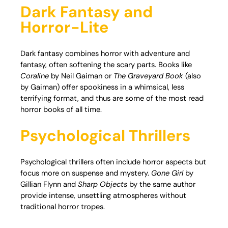
Dark Fantasy and
Horror-Lite
Dark fantasy combines horror with adventure and
fantasy, often softening the scary parts. Books like
Coraline
by Neil Gaiman or
The Graveyard Book
(also
by Gaiman) offer spookiness in a whimsical, less
terrifying format, and thus are some of the most read
horror books of all time.
Psychological Thrillers
Psychological thrillers often include horror aspects but
focus more on suspense and mystery.
Gone Girl
by
Gillian Flynn and
Sharp Objects
by the same author
provide intense, unsettling atmospheres without
traditional horror tropes.