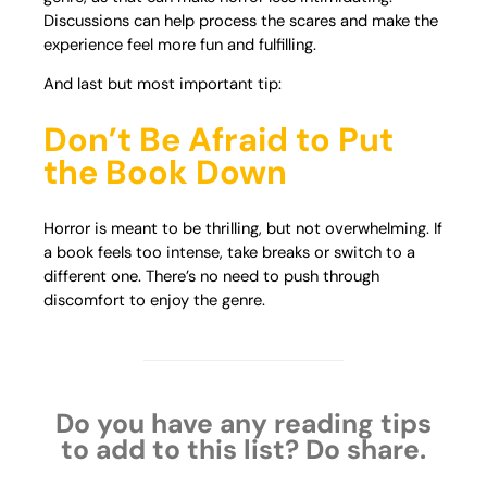
Discussions can help process the scares and make the
experience feel more fun and fulfilling.
And last but most important tip:
Don’t Be Afraid to Put
the Book Down
Horror is meant to be thrilling, but not overwhelming. If
a book feels too intense, take breaks or switch to a
different one. There’s no need to push through
discomfort to enjoy the genre.
Do you have any reading tips
to add to this list? Do share.