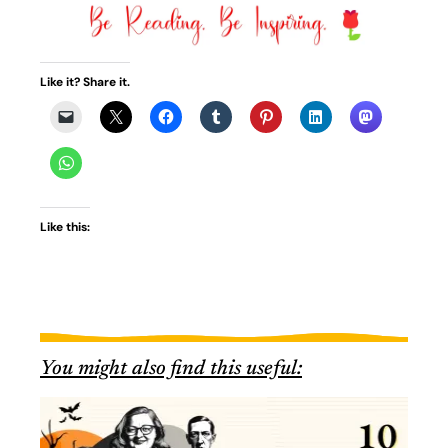
Like it? Share it.
Like this:
You might also find this useful: