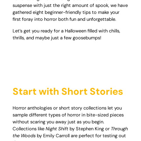
suspense with just the right amount of spook, we have
gathered eight beginner-friendly tips to make your
first foray into horror both fun and unforgettable.
Let’s get you ready for a Halloween filled with chills,
thrills, and maybe just a few goosebumps!
Start with Short Stories
Horror anthologies or short story collections let you
sample different types of horror in bite-sized pieces
without scaring you away just as you begin.
Collections like
Night Shift
by Stephen King or
Through
the Woods
by Emily Carroll are perfect for testing out