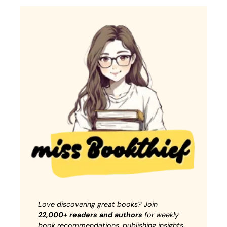
Love discovering great books? Join
22,000+ readers and authors
for weekly
book recommendations, publishing insights,