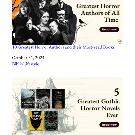
10 Greatest Horror Authors and their Most-read Books
Date
October 31, 2024
In relation to
BiblioLifestyle