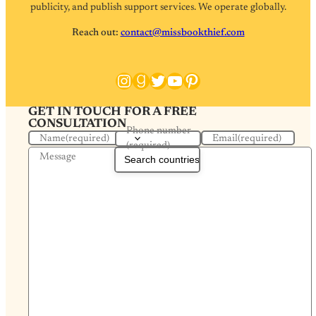
publicity, and publish support services. We operate globally.
Reach out:
contact@missbookthief.com
Instagram
Goodreads
Twitter
YouTube
Pinterest
GET IN TOUCH FOR A FREE
CONSULTATION
Phone number
Name
(required)
Email
(required)
(required)
Message