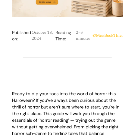
Published
Reading
October 18,
2–3
©
MissBookThief
on:
Time:
2024
minutes
Ready to dip your toes into the world of horror this
Halloween? If you’ve always been curious about the
thrill of horror but aren’t sure where to start, you’re in
the right place. This guide will walk you through the
essentials of ‘horror reading’ — trying out the genre
without getting overwhelmed. From picking the right
horror sub-genre to finding tales that balance