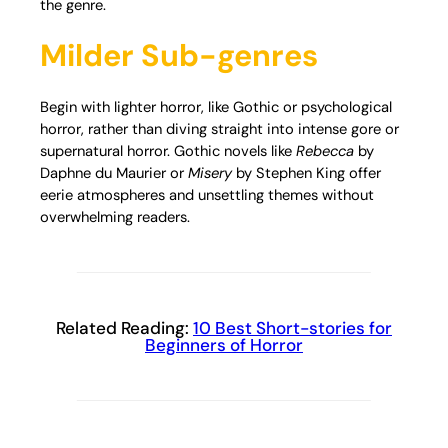
the genre.
Milder Sub-genres
Begin with lighter horror, like Gothic or psychological
horror, rather than diving straight into intense gore or
supernatural horror. Gothic novels like
Rebecca
by
Daphne du Maurier or
Misery
by Stephen King offer
eerie atmospheres and unsettling themes without
overwhelming readers.
Related Reading:
10 Best Short-stories for
Beginners of Horror