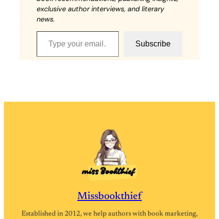
exclusive author interviews, and literary
news.
Type your email…
Subscribe
Missbookthief
Established in 2012, we help authors with book marketing,