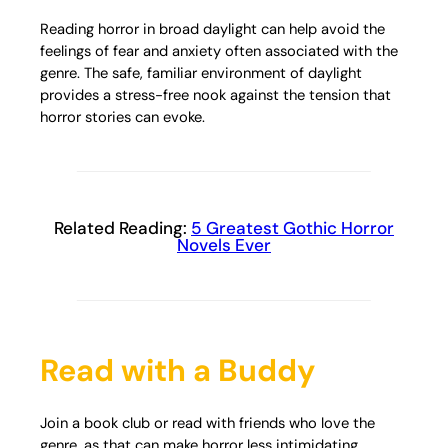
Reading horror in broad daylight can help avoid the
feelings of fear and anxiety often associated with the
genre. The safe, familiar environment of daylight
provides a stress-free nook against the tension that
horror stories can evoke.
Related Reading:
5 Greatest Gothic Horror
Novels Ever
Read with a Buddy
Join a book club or read with friends who love the
genre, as that can make horror less intimidating.