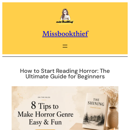
Skip
to
content
Missbookthief
How to Start Reading Horror: The
Ultimate Guide for Beginners