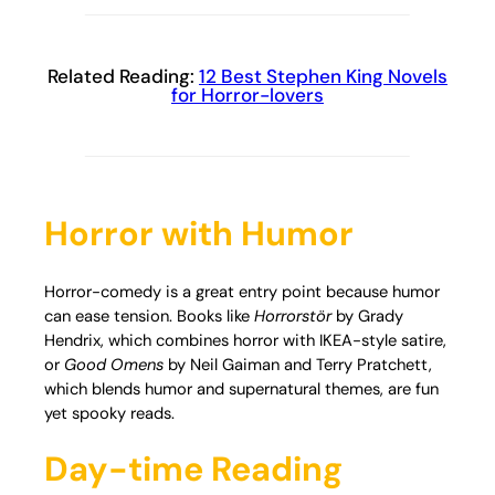
Related Reading:
12 Best Stephen King Novels
for Horror-lovers
Horror with Humor
Horror-comedy is a great entry point because humor
can ease tension. Books like
Horrorstör
by Grady
Hendrix, which combines horror with IKEA-style satire,
or
Good Omens
by Neil Gaiman and Terry Pratchett,
which blends humor and supernatural themes, are fun
yet spooky reads.
Day-time Reading