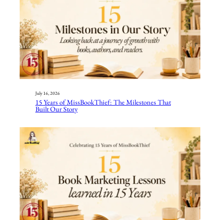
July 16, 2026
15 Years of MissBookThief: The Milestones That
Built Our Story