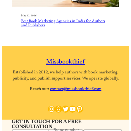
May 22, 2026
Best Book Marketing Agencies in India for Authors
and Publishers
Missbookthief
Established in 2012, we help authors with book marketing,
publicity, and publish support services. We operate globally.
Reach out:
contact@missbookthief.com
Instagram
Goodreads
Twitter
YouTube
Pinterest
GET IN TOUCH FOR A FREE
CONSULTATION
Phone number