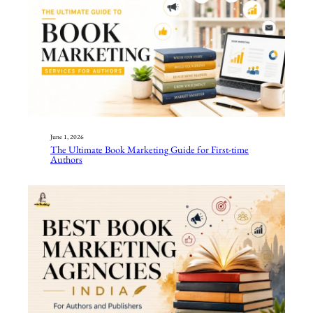
June 1, 2026
The Ultimate Book Marketing Guide for First-time
Authors