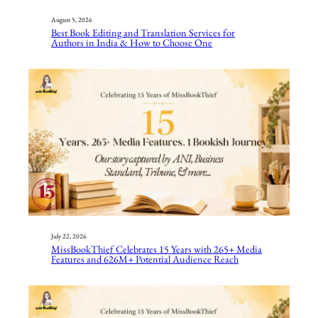
August 5, 2026
Best Book Editing and Translation Services for
Authors in India & How to Choose One
July 22, 2026
MissBookThief Celebrates 15 Years with 265+ Media
Features and 626M+ Potential Audience Reach