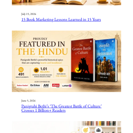
July 15, 2026
15 Book Marketing Lessons Learned in 15 Years
June 5, 2026
Panigrahi Bethi’s ‘The Greatest Battle of Culture’
Crosses 1 Billion+ Readers