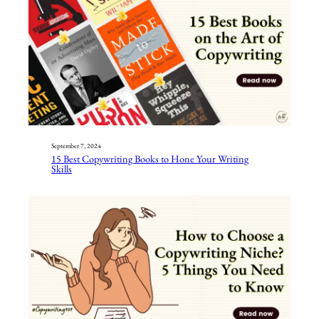
September 7, 2024
15 Best Copywriting Books to Hone Your Writing
Skills