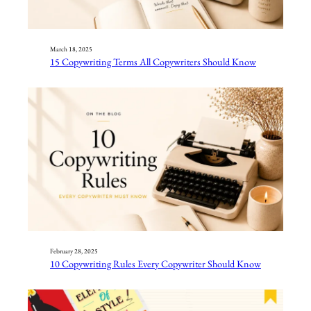
March 18, 2025
15 Copywriting Terms All Copywriters Should Know
February 28, 2025
10 Copywriting Rules Every Copywriter Should Know