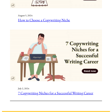
August 5, 2024
How to Choose a Copywriting Niche
July 2, 2024
7 Copywriting Niches for a Successful Writing Career