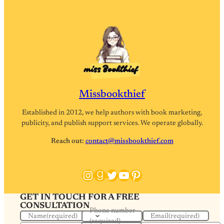
Missbookthief
Established in 2012, we help authors with book marketing,
publicity, and publish support services. We operate globally.
Reach out:
contact@missbookthief.com
Instagram
Goodreads
Twitter
YouTube
Pinterest
GET IN TOUCH FOR A FREE
CONSULTATION
Phone number
Name
(required)
Email
(required)
(required)